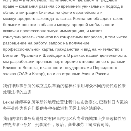
праве – компания развила со временем уникальный подход в
облaсти миграции бизнеса на фоне европейского и
международного законодательства. Компания обладает также
большим опытом в области международной мобильности
включая профессиональную иммиграцию, и может
консультировать клиентов по конкретным вопросам, в том числе
разрешение на работу, запрос на получение
профессиональной карты, гражданства и вид на жительство в
Бельгии, Франции и Швейцарии. В рамках нашей деятельности,
мы разработали прочные партнерские отношения со странами
Ближнего Востока, в частности государствами Персидского
залива (ОАЭ и Катар), но и со странами Азии и России.
我们律师事务所的成立是以革新的精神和采用与众不同的现代途径来
处理法律的业务.
Lexial 律师事务所革新的地理位置让我们在布鲁塞尔, 巴黎和日内瓦的
办事处能为客户们提供各种在欧洲和国际上的合法服务。
我们的律师事务所是针对有限量的地区和专业领域加上少量选择性的
传统法律业务如 : 刑事案件，政治，商业和劳工司法官司等。