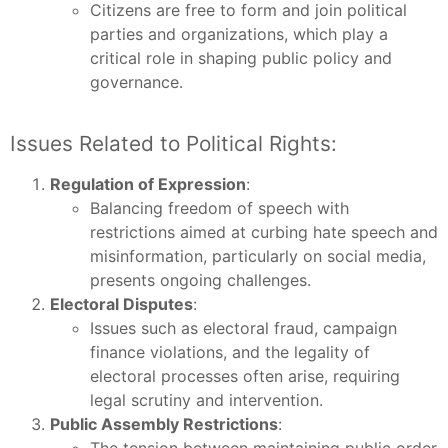
Citizens are free to form and join political
parties and organizations, which play a
critical role in shaping public policy and
governance.
Issues Related to Political Rights:
Regulation of Expression
:
Balancing freedom of speech with
restrictions aimed at curbing hate speech and
misinformation, particularly on social media,
presents ongoing challenges.
Electoral Disputes
:
Issues such as electoral fraud, campaign
finance violations, and the legality of
electoral processes often arise, requiring
legal scrutiny and intervention.
Public Assembly Restrictions
: