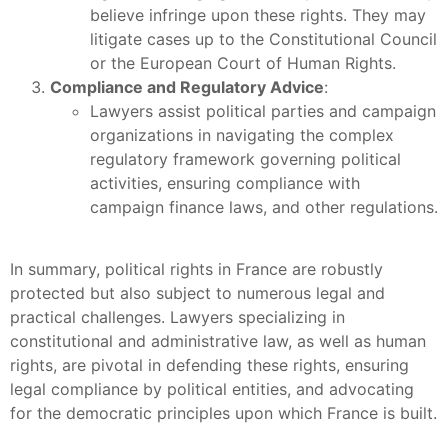
believe infringe upon these rights. They may
litigate cases up to the Constitutional Council
or the European Court of Human Rights.
Compliance and Regulatory Advice
:
Lawyers assist political parties and campaign
organizations in navigating the complex
regulatory framework governing political
activities, ensuring compliance with
campaign finance laws, and other regulations.
In summary, political rights in France are robustly
protected but also subject to numerous legal and
practical challenges. Lawyers specializing in
constitutional and administrative law, as well as human
rights, are pivotal in defending these rights, ensuring
legal compliance by political entities, and advocating
for the democratic principles upon which France is built.