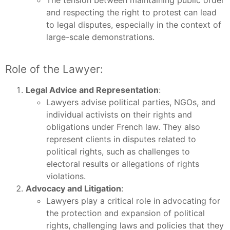
The tension between maintaining public order
and respecting the right to protest can lead
to legal disputes, especially in the context of
large-scale demonstrations.
Role of the Lawyer:
Legal Advice and Representation
:
Lawyers advise political parties, NGOs, and
individual activists on their rights and
obligations under French law. They also
represent clients in disputes related to
political rights, such as challenges to
electoral results or allegations of rights
violations.
Advocacy and Litigation
:
Lawyers play a critical role in advocating for
the protection and expansion of political
rights, challenging laws and policies that they