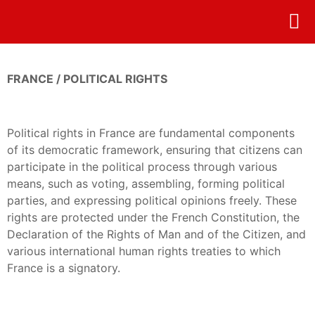
ONLI
FRANCE / POLITICAL RIGHTS
Political rights in France are fundamental components
of its democratic framework, ensuring that citizens can
participate in the political process through various
means, such as voting, assembling, forming political
parties, and expressing political opinions freely. These
rights are protected under the French Constitution, the
Declaration of the Rights of Man and of the Citizen, and
various international human rights treaties to which
France is a signatory.