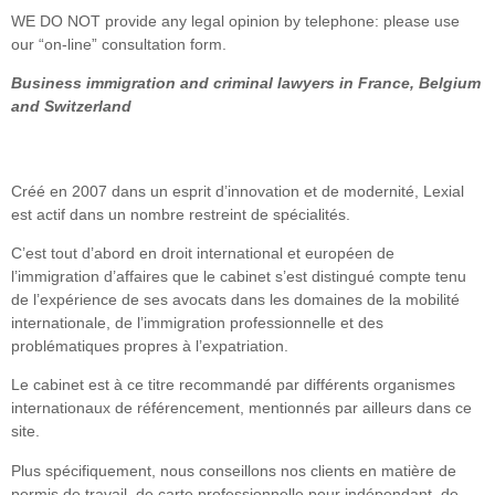
WE DO NOT provide any legal opinion by telephone: please use
our “on-line” consultation form.
Business immigration and criminal lawyers in France, Belgium
and Switzerland
Créé en 2007 dans un esprit d’innovation et de modernité, Lexial
est actif dans un nombre restreint de spécialités.
C’est tout d’abord en droit international et européen de
l’immigration d’affaires que le cabinet s’est distingué compte tenu
de l’expérience de ses avocats dans les domaines de la mobilité
internationale, de l’immigration professionnelle et des
problématiques propres à l’expatriation.
Le cabinet est à ce titre recommandé par différents organismes
internationaux de référencement, mentionnés par ailleurs dans ce
site.
Plus spécifiquement, nous conseillons nos clients en matière de
permis de travail, de carte professionnelle pour indépendant, de