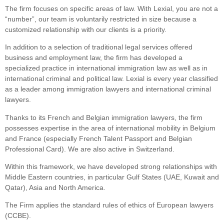
The firm focuses on specific areas of law. With Lexial, you are not a
“number”, our team is voluntarily restricted in size because a
customized relationship with our clients is a priority.
In addition to a selection of traditional legal services offered
business and employment law, the firm has developed a
specialized practice in international immigration law as well as in
international criminal and political law. Lexial is every year classified
as a leader among immigration lawyers and international criminal
lawyers.
Thanks to its French and Belgian immigration lawyers, the firm
possesses expertise in the area of international mobility in Belgium
and France (especially French Talent Passport and Belgian
Professional Card). We are also active in Switzerland.
Within this framework, we have developed strong relationships with
Middle Eastern countries, in particular Gulf States (UAE, Kuwait and
Qatar), Asia and North America.
The Firm applies the standard rules of ethics of European lawyers
(CCBE).