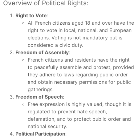
Overview of Political Rights:
Right to Vote
:
All French citizens aged 18 and over have the
right to vote in local, national, and European
elections. Voting is not mandatory but is
considered a civic duty.
Freedom of Assembly
:
French citizens and residents have the right
to peacefully assemble and protest, provided
they adhere to laws regarding public order
and obtain necessary permissions for public
gatherings.
Freedom of Speech
:
Free expression is highly valued, though it is
regulated to prevent hate speech,
defamation, and to protect public order and
national security.
Political Participation
: