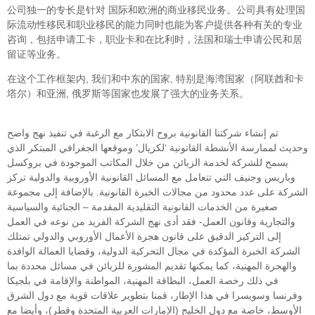
公司独一的专长是针对 国际和欧洲的商业移民业务。公司具有处理国
际流动性移民和职业移民的能力同时也能为客户提供各种有关的专业
咨询，包括申请工卡，职业卡和在比利时，法国和瑞士申请公民和居
留证等业务。
在这个工作框架内, 我们和中东的国家, 特别是海湾国家（阿联酋和卡
塔尔）和亚洲, 俄罗斯等国家也发展了强大的业务关系。
تم إنشاء شركتنا القانونية بروح الابتكار مع الرغبة في تنفيذ نهج واضح
وحديث لممارسة الأنشطة القانونية ‘لكزيال’ وموقعها الجغرافي المبتكر الذي
يسمح للشركة لخدمة الزبائن من خلال المكاتب الموجودة في بروكسل
وباريس وجنيف التي تتعامل مع المسائل القانونية الأوروبية والدولية تركز
الشركة على عدد محدود من مجالات الخبرة القانونية. بالإضافة إلى مجموعة
صغيرة من الخدمات القانونية التقليدية المقدمة – الجنائية والسياسية
والتجارية وقانون العمل- فقد أدى نهج الشركة الفريد من نوعه في العمل
إلى التركيز الدقيق على قانون هجرة الأعمال الأوروبي والدولي تمتلك
الشركة الخبرة المؤكدة في مجال التحركية الدولية، وقضايا العمالة الوافدة
والهجرة المهنية، كما يمكنها تقديم المشورة للزبائن في مسائل محددة بما
في ذلك رخصة العمل، البطاقة المهنية، المواطنة والإقامة في بلجيكا
وفرنسا وسويسرا في هذا الإطار، قمنا بتطوير علاقات قوية مع دول الشرق
الأوسط، خاصة مع دول الخليج (الإمارات العربية المتحدة وقطر)، وأيضا مع