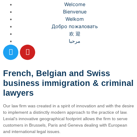
Welcome
Bienvenue
Welkom
Добро пожаловать
欢 迎
مرحبا
French, Belgian and Swiss
business immigration & criminal
lawyers
Our law firm was created in a spirit of innovation and with the desire
to implement a distinctly modern approach to the practice of law.
Lexial’s innovative geographical footprint allows the firm to serve
customers in Brussels, Paris and Geneva dealing with European
and international legal issues.