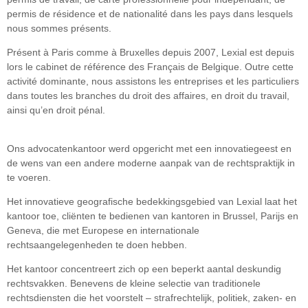
permis de résidence et de nationalité dans les pays dans lesquels
nous sommes présents.
Présent à Paris comme à Bruxelles depuis 2007, Lexial est depuis
lors le cabinet de référence des Français de Belgique. Outre cette
activité dominante, nous assistons les entreprises et les particuliers
dans toutes les branches du droit des affaires, en droit du travail,
ainsi qu’en droit pénal.
Ons advocatenkantoor werd opgericht met een innovatiegeest en
de wens van een andere moderne aanpak van de rechtspraktijk in
te voeren.
Het innovatieve geografische bedekkingsgebied van Lexial laat het
kantoor toe, cliënten te bedienen van kantoren in Brussel, Parijs en
Geneva, die met Europese en internationale
rechtsaangelegenheden te doen hebben.
Het kantoor concentreert zich op een beperkt aantal deskundig
rechtsvakken. Benevens de kleine selectie van traditionele
rechtsdiensten die het voorstelt – strafrechtelijk, politiek, zaken- en