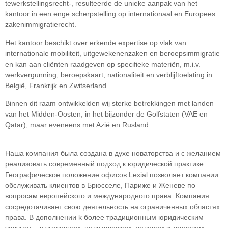
tewerkstellingsrecht-, resulteerde de unieke aanpak van het
kantoor in een enge scherpstelling op internationaal en Europees
zakenimmigratierecht.
Het kantoor beschikt over erkende expertise op vlak van
internationale mobiliteit, uitgewekenenzaken en beroepsimmigratie
en kan aan cliënten raadgeven op specifieke materiën, m.i.v.
werkvergunning, beroepskaart, nationaliteit en verblijftoelating in
België, Frankrijk en Zwitserland.
Binnen dit raam ontwikkelden wij sterke betrekkingen met landen
van het Midden-Oosten, in het bijzonder de Golfstaten (VAE en
Qatar), maar eveneens met Azië en Rusland.
Наша компания была создана в духе новаторства и с желанием
реализовать современный подход к юридической практике.
Географическое положение офисов Lexial позволяет компании
обслуживать клиентов в Брюсселе, Париже и Женеве по
вопросам европейского и международного права. Компания
сосредотачивает свою деятельность на ограниченных областяx
права. В дополнении k более традиционным юридическим
услугам – в уголовном, политическом, деловом и трудовом