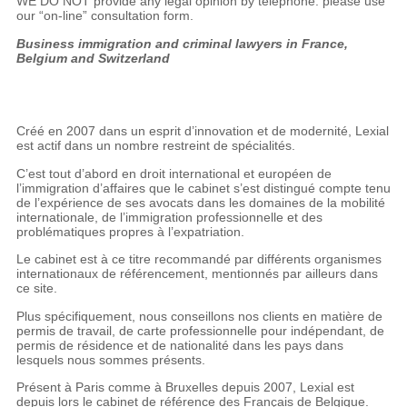
WE DO NOT provide any legal opinion by telephone: please use
our “on-line” consultation form.
Business immigration and criminal lawyers in France,
Belgium and Switzerland
Créé en 2007 dans un esprit d’innovation et de modernité, Lexial
est actif dans un nombre restreint de spécialités.
C’est tout d’abord en droit international et européen de
l’immigration d’affaires que le cabinet s’est distingué compte tenu
de l’expérience de ses avocats dans les domaines de la mobilité
internationale, de l’immigration professionnelle et des
problématiques propres à l’expatriation.
Le cabinet est à ce titre recommandé par différents organismes
internationaux de référencement, mentionnés par ailleurs dans
ce site.
Plus spécifiquement, nous conseillons nos clients en matière de
permis de travail, de carte professionnelle pour indépendant, de
permis de résidence et de nationalité dans les pays dans
lesquels nous sommes présents.
Présent à Paris comme à Bruxelles depuis 2007, Lexial est
depuis lors le cabinet de référence des Français de Belgique.