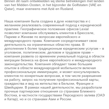
Binnen dit raam ontwikkelden wij sterke betrekkingen met landen
van het Midden-Oosten, in het bijzonder de Golfstaten (VAE en
Qatar), maar eveneens met Azië en Rusland.
Наша компания была создана в духе новаторства и с
желанием реализовать современный подход к юридической
практике. Географическое положение офисов Lexial
позволяет компании обслуживать клиентов в Брюсселе,
Париже и Женеве по вопросам европейского и
международного права. Компания сосредотачивает свою
деятельность на ограниченных областяx права. В
дополнении k более традиционным юридическим услугам – в
уголовном, политическом, деловом и трудовом праве –
компания развила со временем уникальный подход в облaсти
миграции бизнеса на фоне европейского и международного
законодательства. Компания обладает также большим
опытом в области международной мобильности включая
профессиональную иммиграцию, и может консультировать
клиентов по конкретным вопросам, в том числе разрешение
на работу, запрос на получение профессиональной карты,
гражданства и вид на жительство в Бельгии, Франции и
Швейцарии. В рамках нашей деятельности, мы разработали
прочные партнерские отношения со странами Ближнего
Востока, в частности государствами Персидского залива (ОАЭ
и Катар), но и со странами Азии и России.