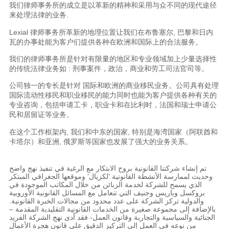
我们律师事务所的成立是以革新的精神和采用与众不同的现代途径
来处理法律的业务.
Lexial 律师事务所革新的地理位置让我们在布鲁塞尔, 巴黎和日内
瓦的办事处能为客户们提供各种在欧洲和国际上的合法服务。
我们的律师事务所是针对有限量的地区和专业领域加上少量选择性
的传统法律业务如 : 刑事案件，政治，商业和劳工司法官司等。
公司独一的专长是针对 国际和欧洲的商业移民业务。公司具有处理
国际流动性移民和职业移民的能力同时也能为客户提供各种有关的
专业咨询，包括申请工卡，职业卡和在比利时，法国和瑞士申请公
民和居留证等业务。
在这个工作框架内, 我们和中东的国家, 特别是海湾国家（阿联酋和
卡塔尔）和亚洲, 俄罗斯等国家也发展了强大的业务关系。
تم إنشاء شركتنا القانونية بروح الابتكار مع الرغبة في تنفيذ نهج واضح
وحديث لممارسة الأنشطة القانونية ‘لكزيال’ وموقعها الجغرافي المبتكر
الذي يسمح للشركة لخدمة الزبائن من خلال المكاتب الموجودة في
بروكسل وباريس وجنيف التي تتعامل مع المسائل القانونية الأوروبية
والدولية تركز الشركة على عدد محدود من مجالات الخبرة القانونية.
بالإضافة إلى مجموعة صغيرة من الخدمات القانونية التقليدية المقدمة –
الجنائية والسياسية والتجارية وقانون العمل- فقد أدى نهج الشركة الفريد
من نوعه في العمل إلى التركيز الدقيق على قانون هجرة الأعمال