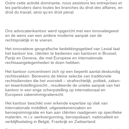
Outre cette activité dominante, nous assistons les entreprises et
les particuliers dans toutes les branches du droit des affaires, en
droit du travail, ainsi qu’en droit pénal.
Ons advocatenkantoor werd opgericht met een innovatiegeest
en de wens van een andere moderne aanpak van de
rechtspraktijk in te voeren.
Het innovatieve geografische bedekkingsgebied van Lexial laat
het kantoor toe, cliënten te bedienen van kantoren in Brussel,
Parijs en Geneva, die met Europese en internationale
rechtsaangelegenheden te doen hebben.
Het kantoor concentreert zich op een beperkt aantal deskundig
rechtsvakken. Benevens de kleine selectie van traditionele
rechtsdiensten die het voorstelt – strafrechtelijk, politiek, zaken-
en tewerkstellingsrecht-, resulteerde de unieke aanpak van het
kantoor in een enge scherpstelling op internationaal en
Europees zakenimmigratierecht.
Het kantoor beschikt over erkende expertise op vlak van
internationale mobiliteit, uitgewekenenzaken en
beroepsimmigratie en kan aan cliënten raadgeven op specifieke
materiën, m.i.v. werkvergunning, beroepskaart, nationaliteit en
verblijftoelating in België, Frankrijk en Zwitserland.