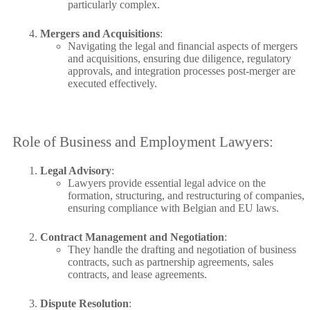
particularly complex.
Mergers and Acquisitions
:
Navigating the legal and financial aspects of mergers
and acquisitions, ensuring due diligence, regulatory
approvals, and integration processes post-merger are
executed effectively.
Role of Business and Employment Lawyers:
Legal Advisory
:
Lawyers provide essential legal advice on the
formation, structuring, and restructuring of companies,
ensuring compliance with Belgian and EU laws.
Contract Management and Negotiation
:
They handle the drafting and negotiation of business
contracts, such as partnership agreements, sales
contracts, and lease agreements.
Dispute Resolution
: