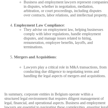
Business and employment lawyers represent companies
in disputes, whether in negotiation, mediation,
arbitration, or court proceedings, including disputes
over contracts, labor relations, and intellectual property.
Employment Law Compliance
:
They advise on employment law, helping businesses
comply with labor regulations, handle employment
disputes, and manage issues related to hiring,
remuneration, employee benefits, layoffs, and
terminations.
Mergers and Acquisitions
:
Lawyers play a critical role in M&A transactions, from
conducting due diligence to negotiating terms and
handling the legal aspects of mergers and acquisitions.
In summary, corporate entities in Belgium operate within a
structured legal environment that requires diligent management of
legal, financial, and operational aspects. Business and employment
lawyers are essential to navigating these complexities, ensuring legal