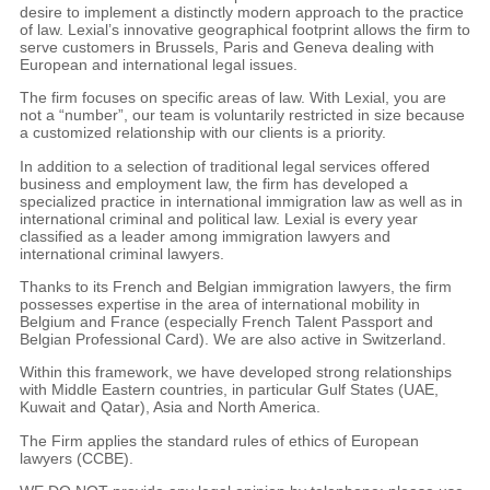
desire to implement a distinctly modern approach to the practice
of law. Lexial’s innovative geographical footprint allows the firm to
serve customers in Brussels, Paris and Geneva dealing with
European and international legal issues.
The firm focuses on specific areas of law. With Lexial, you are
not a “number”, our team is voluntarily restricted in size because
a customized relationship with our clients is a priority.
In addition to a selection of traditional legal services offered
business and employment law, the firm has developed a
specialized practice in international immigration law as well as in
international criminal and political law. Lexial is every year
classified as a leader among immigration lawyers and
international criminal lawyers.
Thanks to its French and Belgian immigration lawyers, the firm
possesses expertise in the area of international mobility in
Belgium and France (especially French Talent Passport and
Belgian Professional Card). We are also active in Switzerland.
Within this framework, we have developed strong relationships
with Middle Eastern countries, in particular Gulf States (UAE,
Kuwait and Qatar), Asia and North America.
The Firm applies the standard rules of ethics of European
lawyers (CCBE).