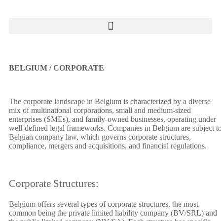
BELGIUM / CORPORATE
The corporate landscape in Belgium is characterized by a diverse
mix of multinational corporations, small and medium-sized
enterprises (SMEs), and family-owned businesses, operating under
well-defined legal frameworks. Companies in Belgium are subject t
Belgian company law, which governs corporate structures,
compliance, mergers and acquisitions, and financial regulations.
Corporate Structures:
Belgium offers several types of corporate structures, the most
common being the private limited liability company (BV/SRL) and