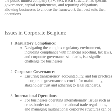
the public limited company (NV/SA). Each structure has specific
governance, capital requirements, and reporting obligations,
allowing businesses to choose the framework that best suits their
operations.
Issues in Corporate Belgium:
Regulatory Compliance
:
Navigating the complex regulatory environment,
including compliance with financial reporting, tax laws,
and corporate governance standards, is a significant
challenge for businesses.
Corporate Governance
:
Ensuring transparency, accountability, and fair practices
in corporate governance is crucial for maintaining
stakeholder trust and adhering to legal standards.
International Operations
:
For businesses operating internationally, issues such as
cross-border taxation, international trade regulations,
and managing multinational corporate structures can be