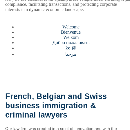
compliance, facilitating transactions, and protecting corporate
interests in a dynamic economic landscape.
Welcome
Bienvenue
Welkom
Добро пожаловать
欢 迎
مرحبا
French, Belgian and Swiss
business immigration &
criminal lawyers
Our law firm was created in a spirit of innovation and with the