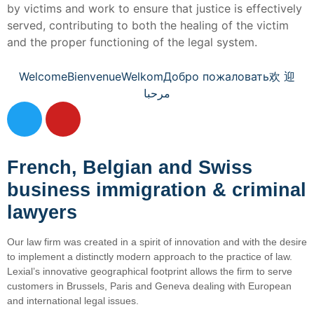
by victims and work to ensure that justice is effectively
served, contributing to both the healing of the victim
and the proper functioning of the legal system.
Welcome
Bienvenue
Welkom
Добро пожаловать
欢 迎
مرحبا
French, Belgian and Swiss
business immigration & criminal
lawyers
Our law firm was created in a spirit of innovation and with the desire
to implement a distinctly modern approach to the practice of law.
Lexial’s innovative geographical footprint allows the firm to serve
customers in Brussels, Paris and Geneva dealing with European
and international legal issues.