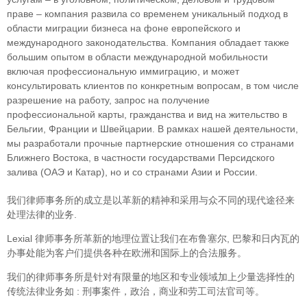
праве – компания развила со временем уникальный подход в
облaсти миграции бизнеса на фоне европейского и
международного законодательства. Компания обладает также
большим опытом в области международной мобильности
включая профессиональную иммиграцию, и может
консультировать клиентов по конкретным вопросам, в том числе
разрешение на работу, запрос на получение
профессиональной карты, гражданства и вид на жительство в
Бельгии, Франции и Швейцарии. В рамках нашей деятельности,
мы разработали прочные партнерские отношения со странами
Ближнего Востока, в частности государствами Персидского
залива (ОАЭ и Катар), но и со странами Азии и России.
我们律师事务所的成立是以革新的精神和采用与众不同的现代途径来
处理法律的业务.
Lexial 律师事务所革新的地理位置让我们在布鲁塞尔, 巴黎和日内瓦的
办事处能为客户们提供各种在欧洲和国际上的合法服务。
我们的律师事务所是针对有限量的地区和专业领域加上少量选择性的
传统法律业务如 : 刑事案件，政治，商业和劳工司法官司等。