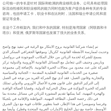
公司独一的专长是针对 国际和欧洲的商业移民业务。公司具有处理国
际流动性移民和职业移民的能力同时也能为客户提供各种有关的专业
咨询，包括申请工卡，职业卡和在比利时，法国和瑞士申请公民和居
留证等业务。
在这个工作框架内, 我们和中东的国家, 特别是海湾国家（阿联酋和卡
塔尔）和亚洲, 俄罗斯等国家也发展了强大的业务关系。
تم إنشاء شركتنا القانونية بروح الابتكار مع الرغبة في تنفيذ نهج واضح
وحديث لممارسة الأنشطة القانونية ‘لكزيال’ وموقعها الجغرافي المبتكر الذي
يسمح للشركة لخدمة الزبائن من خلال المكاتب الموجودة في بروكسل
وباريس وجنيف التي تتعامل مع المسائل القانونية الأوروبية والدولية تركز
الشركة على عدد محدود من مجالات الخبرة القانونية. بالإضافة إلى مجموعة
صغيرة من الخدمات القانونية التقليدية المقدمة – الجنائية والسياسية
والتجارية وقانون العمل- فقد أدى نهج الشركة الفريد من نوعه في العمل
إلى التركيز الدقيق على قانون هجرة الأعمال الأوروبي والدولي تمتلك
الشركة الخبرة المؤكدة في مجال التحركية الدولية، وقضايا العمالة الوافدة
والهجرة المهنية، كما يمكنها تقديم المشورة للزبائن في مسائل محددة بما
في ذلك رخصة العمل، البطاقة المهنية، المواطنة والإقامة في بلجيكا
وفرنسا وسويسرا في هذا الإطار، قمنا بتطوير علاقات قوية مع دول الشرق
الأوسط، خاصة مع دول الخليج (الإمارات العربية المتحدة وقطر)، وأيضا مع