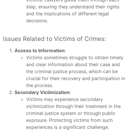
step, ensuring they understand their rights
and the implications of different legal
decisions.
Issues Related to Victims of Crimes:
Access to Information
:
Victims sometimes struggle to obtain timely
and clear information about their case and
the criminal justice process, which can be
crucial for their recovery and participation in
the process.
Secondary Victimization
:
Victims may experience secondary
victimization through their treatment in the
criminal justice system or through public
exposure. Protecting victims from such
experiences is a significant challenge.