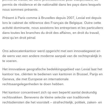
permis de résidence et de nationalité dans les pays dans lesquels
nous sommes présents.
Présent à Paris comme à Bruxelles depuis 2007, Lexial est depuis
lors le cabinet de référence des Français de Belgique. Outre cette
activité dominante, nous assistons les entreprises et les particuliers
dans toutes les branches du droit des affaires, en droit du travail,
ainsi qu’en droit pénal.
Ons advocatenkantoor werd opgericht met een innovatiegeest en
de wens van een andere moderne aanpak van de rechtspraktijk in
te voeren.
Het innovatieve geografische bedekkingsgebied van Lexial laat het
kantoor toe, cliënten te bedienen van kantoren in Brussel, Parijs en
Geneva, die met Europese en internationale
rechtsaangelegenheden te doen hebben.
Het kantoor concentreert zich op een beperkt aantal deskundig
rechtsvakken. Benevens de kleine selectie van traditionele
rechtsdiensten die het voorstelt – strafrechtelijk, politiek, zaken- en