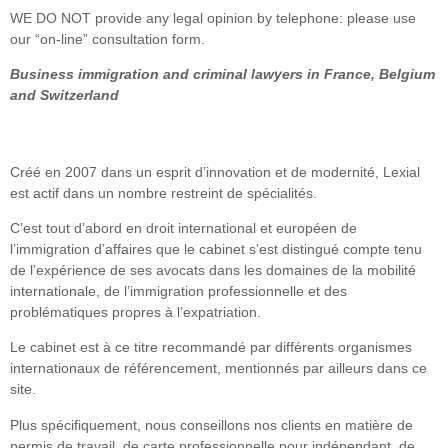
WE DO NOT provide any legal opinion by telephone: please use
our “on-line” consultation form.
Business immigration and criminal lawyers in France, Belgium
and Switzerland
Créé en 2007 dans un esprit d’innovation et de modernité, Lexial
est actif dans un nombre restreint de spécialités.
C’est tout d’abord en droit international et européen de
l’immigration d’affaires que le cabinet s’est distingué compte tenu
de l’expérience de ses avocats dans les domaines de la mobilité
internationale, de l’immigration professionnelle et des
problématiques propres à l’expatriation.
Le cabinet est à ce titre recommandé par différents organismes
internationaux de référencement, mentionnés par ailleurs dans ce
site.
Plus spécifiquement, nous conseillons nos clients en matière de
permis de travail, de carte professionnelle pour indépendant, de