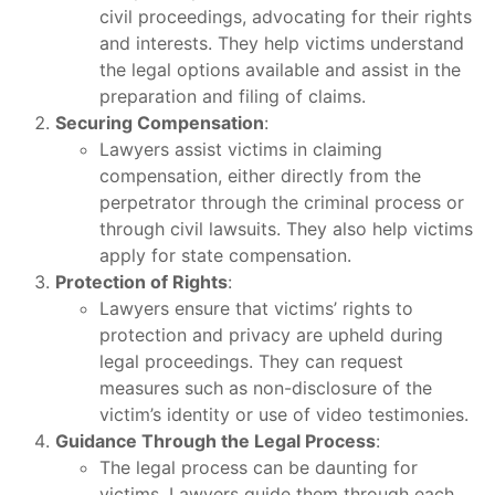
civil proceedings, advocating for their rights
and interests. They help victims understand
the legal options available and assist in the
preparation and filing of claims.
Securing Compensation
:
Lawyers assist victims in claiming
compensation, either directly from the
perpetrator through the criminal process or
through civil lawsuits. They also help victims
apply for state compensation.
Protection of Rights
:
Lawyers ensure that victims’ rights to
protection and privacy are upheld during
legal proceedings. They can request
measures such as non-disclosure of the
victim’s identity or use of video testimonies.
Guidance Through the Legal Process
:
The legal process can be daunting for
victims. Lawyers guide them through each