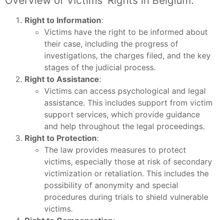
Overview of Victims’ Rights in Belgium:
Right to Information
:
Victims have the right to be informed about
their case, including the progress of
investigations, the charges filed, and the key
stages of the judicial process.
Right to Assistance
:
Victims can access psychological and legal
assistance. This includes support from victim
support services, which provide guidance
and help throughout the legal proceedings.
Right to Protection
:
The law provides measures to protect
victims, especially those at risk of secondary
victimization or retaliation. This includes the
possibility of anonymity and special
procedures during trials to shield vulnerable
victims.