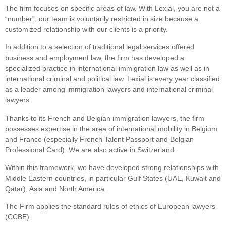
The firm focuses on specific areas of law. With Lexial, you are not a
“number”, our team is voluntarily restricted in size because a
customized relationship with our clients is a priority.
In addition to a selection of traditional legal services offered
business and employment law, the firm has developed a
specialized practice in international immigration law as well as in
international criminal and political law. Lexial is every year classified
as a leader among immigration lawyers and international criminal
lawyers.
Thanks to its French and Belgian immigration lawyers, the firm
possesses expertise in the area of international mobility in Belgium
and France (especially French Talent Passport and Belgian
Professional Card). We are also active in Switzerland.
Within this framework, we have developed strong relationships with
Middle Eastern countries, in particular Gulf States (UAE, Kuwait and
Qatar), Asia and North America.
The Firm applies the standard rules of ethics of European lawyers
(CCBE).