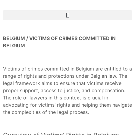
BELGIUM / VICTIMS OF CRIMES COMMITTED IN
BELGIUM
Victims of crimes committed in Belgium are entitled to a
range of rights and protections under Belgian law. The
legal framework aims to ensure that victims receive
proper support, access to justice, and compensation.
The role of lawyers in this context is crucial in
advocating for victims’ rights and helping them navigate
the complexities of the legal process.