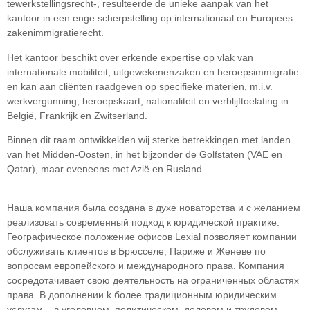
tewerkstellingsrecht-, resulteerde de unieke aanpak van het
kantoor in een enge scherpstelling op internationaal en Europees
zakenimmigratierecht.
Het kantoor beschikt over erkende expertise op vlak van
internationale mobiliteit, uitgewekenenzaken en beroepsimmigratie
en kan aan cliënten raadgeven op specifieke materiën, m.i.v.
werkvergunning, beroepskaart, nationaliteit en verblijftoelating in
België, Frankrijk en Zwitserland.
Binnen dit raam ontwikkelden wij sterke betrekkingen met landen
van het Midden-Oosten, in het bijzonder de Golfstaten (VAE en
Qatar), maar eveneens met Azië en Rusland.
Наша компания была создана в духе новаторства и с желанием
реализовать современный подход к юридической практике.
Географическое положение офисов Lexial позволяет компании
обслуживать клиентов в Брюсселе, Париже и Женеве по
вопросам европейского и международного права. Компания
сосредотачивает свою деятельность на ограниченных областяx
права. В дополнении k более традиционным юридическим
услугам – в уголовном, политическом, деловом и трудовом