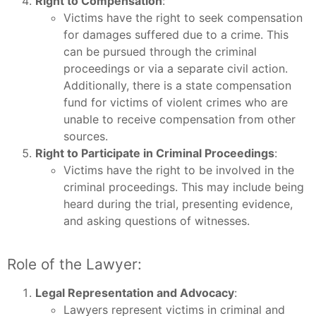
Right to Compensation
:
Victims have the right to seek compensation
for damages suffered due to a crime. This
can be pursued through the criminal
proceedings or via a separate civil action.
Additionally, there is a state compensation
fund for victims of violent crimes who are
unable to receive compensation from other
sources.
Right to Participate in Criminal Proceedings
:
Victims have the right to be involved in the
criminal proceedings. This may include being
heard during the trial, presenting evidence,
and asking questions of witnesses.
Role of the Lawyer:
Legal Representation and Advocacy
:
Lawyers represent victims in criminal and