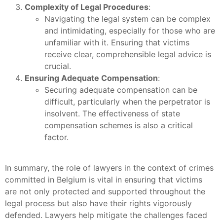
Complexity of Legal Procedures
:
Navigating the legal system can be complex
and intimidating, especially for those who are
unfamiliar with it. Ensuring that victims
receive clear, comprehensible legal advice is
crucial.
Ensuring Adequate Compensation
:
Securing adequate compensation can be
difficult, particularly when the perpetrator is
insolvent. The effectiveness of state
compensation schemes is also a critical
factor.
In summary, the role of lawyers in the context of crimes
committed in Belgium is vital in ensuring that victims
are not only protected and supported throughout the
legal process but also have their rights vigorously
defended. Lawyers help mitigate the challenges faced