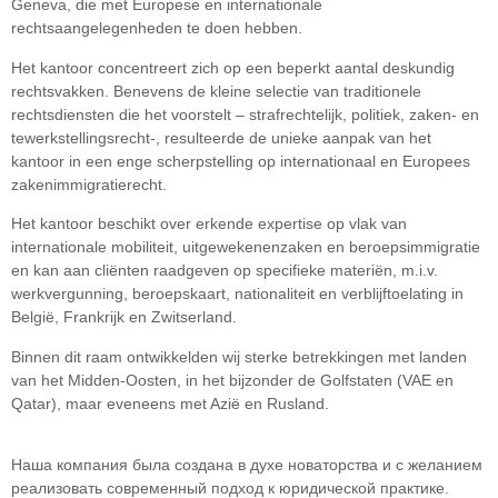
Geneva, die met Europese en internationale
rechtsaangelegenheden te doen hebben.
Het kantoor concentreert zich op een beperkt aantal deskundig
rechtsvakken. Benevens de kleine selectie van traditionele
rechtsdiensten die het voorstelt – strafrechtelijk, politiek, zaken- en
tewerkstellingsrecht-, resulteerde de unieke aanpak van het
kantoor in een enge scherpstelling op internationaal en Europees
zakenimmigratierecht.
Het kantoor beschikt over erkende expertise op vlak van
internationale mobiliteit, uitgewekenenzaken en beroepsimmigratie
en kan aan cliënten raadgeven op specifieke materiën, m.i.v.
werkvergunning, beroepskaart, nationaliteit en verblijftoelating in
België, Frankrijk en Zwitserland.
Binnen dit raam ontwikkelden wij sterke betrekkingen met landen
van het Midden-Oosten, in het bijzonder de Golfstaten (VAE en
Qatar), maar eveneens met Azië en Rusland.
Наша компания была создана в духе новаторства и с желанием
реализовать современный подход к юридической практике.