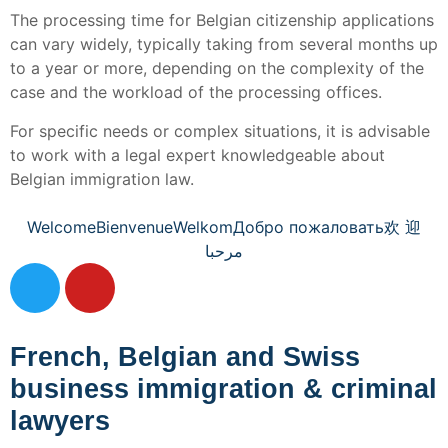
The processing time for Belgian citizenship applications
can vary widely, typically taking from several months up
to a year or more, depending on the complexity of the
case and the workload of the processing offices.
For specific needs or complex situations, it is advisable
to work with a legal expert knowledgeable about
Belgian immigration law.
Welcome
Bienvenue
Welkom
Добро пожаловать
欢 迎
مرحبا
French, Belgian and Swiss
business immigration & criminal
lawyers