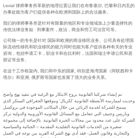
Lexial 律师事务所革新的地理位置让我们在布鲁塞尔, 巴黎和日内瓦的
办事处能为客户们提供各种在欧洲和国际上的合法服务。
我们的律师事务所是针对有限量的地区和专业领域加上少量选择性的
传统法律业务如 : 刑事案件，政治，商业和劳工司法官司等。
公司独一的专长是针对 国际和欧洲的商业移民业务。公司具有处理国
际流动性移民和职业移民的能力同时也能为客户提供各种有关的专业
咨询，包括申请工卡，职业卡和在比利时，法国和瑞士申请公民和居
留证等业务。
在这个工作框架内, 我们和中东的国家, 特别是海湾国家（阿联酋和卡
塔尔）和亚洲, 俄罗斯等国家也发展了强大的业务关系。
تم إنشاء شركتنا القانونية بروح الابتكار مع الرغبة في تنفيذ نهج واضح
وحديث لممارسة الأنشطة القانونية ‘لكزيال’ وموقعها الجغرافي المبتكر الذي
يسمح للشركة لخدمة الزبائن من خلال المكاتب الموجودة في بروكسل
وباريس وجنيف التي تتعامل مع المسائل القانونية الأوروبية والدولية تركز
الشركة على عدد محدود من مجالات الخبرة القانونية. بالإضافة إلى مجموعة
صغيرة من الخدمات القانونية التقليدية المقدمة – الجنائية والسياسية
والتجارية وقانون العمل- فقد أدى نهج الشركة الفريد من نوعه في العمل