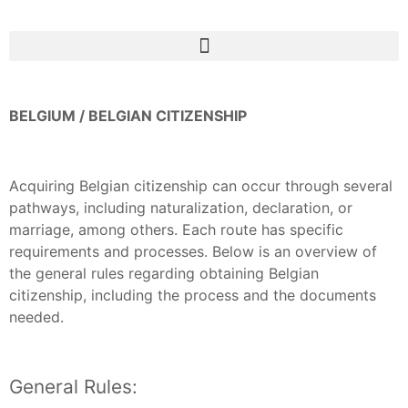
BELGIUM / BELGIAN CITIZENSHIP
Acquiring Belgian citizenship can occur through several
pathways, including naturalization, declaration, or
marriage, among others. Each route has specific
requirements and processes. Below is an overview of
the general rules regarding obtaining Belgian
citizenship, including the process and the documents
needed.
General Rules: