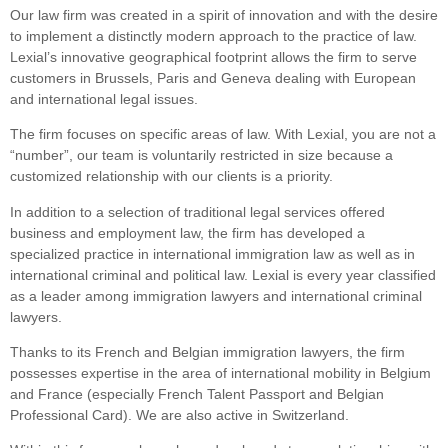
Our law firm was created in a spirit of innovation and with the desire
to implement a distinctly modern approach to the practice of law.
Lexial’s innovative geographical footprint allows the firm to serve
customers in Brussels, Paris and Geneva dealing with European
and international legal issues.
The firm focuses on specific areas of law. With Lexial, you are not a
“number”, our team is voluntarily restricted in size because a
customized relationship with our clients is a priority.
In addition to a selection of traditional legal services offered
business and employment law, the firm has developed a
specialized practice in international immigration law as well as in
international criminal and political law. Lexial is every year classified
as a leader among immigration lawyers and international criminal
lawyers.
Thanks to its French and Belgian immigration lawyers, the firm
possesses expertise in the area of international mobility in Belgium
and France (especially French Talent Passport and Belgian
Professional Card). We are also active in Switzerland.