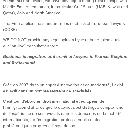
Within this framework, we have developed strong relationships with
Middle Eastern countries, in particular Gulf States (UAE, Kuwait and
Qatar), Asia and North America.
The Firm applies the standard rules of ethics of European lawyers
(CCBE).
WE DO NOT provide any legal opinion by telephone: please use
our “on-line” consultation form.
Business immigration and criminal lawyers in France, Belgium
and Switzerland
Créé en 2007 dans un esprit d’innovation et de modernité, Lexial
est actif dans un nombre restreint de spécialités.
C’est tout d’abord en droit international et européen de
l’immigration d’affaires que le cabinet s’est distingué compte tenu
de l’expérience de ses avocats dans les domaines de la mobilité
internationale, de l’immigration professionnelle et des
problématiques propres à l’expatriation.