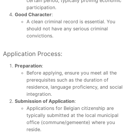
certain period, typically proving economic
participation.
Good Character
:
A clean criminal record is essential. You
should not have any serious criminal
convictions.
Application Process:
Preparation
:
Before applying, ensure you meet all the
prerequisites such as the duration of
residence, language proficiency, and social
integration.
Submission of Application
:
Applications for Belgian citizenship are
typically submitted at the local municipal
office (commune/gemeente) where you
reside.