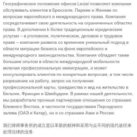
Географическое положение офисов Lexial позволяет компании
обслуживать клиентов в Брюсселе, Париже и Женеве по
вопросам европейского и международного права. Компания
сосредотачивает свою деятельность на ограниченных областяx
права. В дополнении k более традиционным юридическим
услугам – в уголовном, политическом, деловом и трудовом
праве – компания развила со временем уникальный подход в
облaсти миграции бизнеса на фоне европейского и
международного законодательства. Компания обладает также
большим опытом в области международной мобильности
включая профессиональную иммиграцию, и может
консультировать клиентов по конкретным вопросам, в том числе
разрешение на работу, запрос на получение
профессиональной карты, гражданства и вид на жительство в
Бельгии, Франции и Швейцарии. В рамках нашей деятельности,
мы разработали прочные партнерские отношения со странами
Ближнего Востока, в частности государствами Персидского
залива (ОАЭ и Катар), но и со странами Азии и России.
我们律师事务所的成立是以革新的精神和采用与众不同的现代途径来
处理法律的业务.