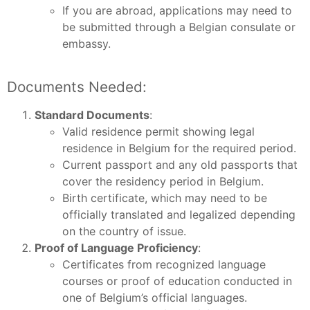
If you are abroad, applications may need to
be submitted through a Belgian consulate or
embassy.
Documents Needed:
Standard Documents
:
Valid residence permit showing legal
residence in Belgium for the required period.
Current passport and any old passports that
cover the residency period in Belgium.
Birth certificate, which may need to be
officially translated and legalized depending
on the country of issue.
Proof of Language Proficiency
:
Certificates from recognized language
courses or proof of education conducted in
one of Belgium’s official languages.