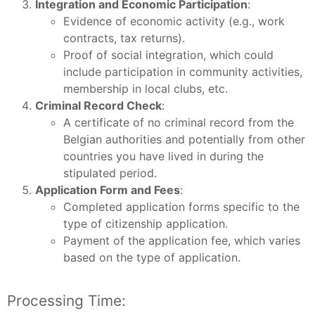
Integration and Economic Participation
:
Evidence of economic activity (e.g., work
contracts, tax returns).
Proof of social integration, which could
include participation in community activities,
membership in local clubs, etc.
Criminal Record Check
:
A certificate of no criminal record from the
Belgian authorities and potentially from other
countries you have lived in during the
stipulated period.
Application Form and Fees
:
Completed application forms specific to the
type of citizenship application.
Payment of the application fee, which varies
based on the type of application.
Processing Time: