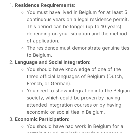
Residence Requirements
:
You must have lived in Belgium for at least 5
continuous years on a legal residence permit.
This period can be longer (up to 10 years)
depending on your situation and the method
of application.
The residence must demonstrate genuine ties
to Belgium.
Language and Social Integration
:
You should have knowledge of one of the
three official languages of Belgium (Dutch,
French, or German).
You need to show integration into the Belgian
society, which could be proven by having
attended integration courses or by having
economic or social ties in Belgium.
Economic Participation
:
You should have had work in Belgium for a