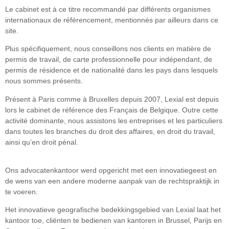
Le cabinet est à ce titre recommandé par différents organismes
internationaux de référencement, mentionnés par ailleurs dans ce
site.
Plus spécifiquement, nous conseillons nos clients en matière de
permis de travail, de carte professionnelle pour indépendant, de
permis de résidence et de nationalité dans les pays dans lesquels
nous sommes présents.
Présent à Paris comme à Bruxelles depuis 2007, Lexial est depuis
lors le cabinet de référence des Français de Belgique. Outre cette
activité dominante, nous assistons les entreprises et les particuliers
dans toutes les branches du droit des affaires, en droit du travail,
ainsi qu’en droit pénal.
Ons advocatenkantoor werd opgericht met een innovatiegeest en
de wens van een andere moderne aanpak van de rechtspraktijk in
te voeren.
Het innovatieve geografische bedekkingsgebied van Lexial laat het
kantoor toe, cliënten te bedienen van kantoren in Brussel, Parijs en