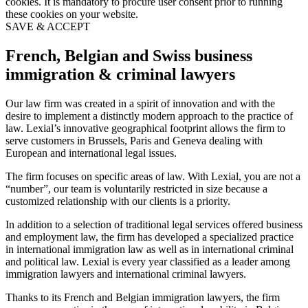
cookies. It is mandatory to procure user consent prior to running
these cookies on your website.
SAVE & ACCEPT
French, Belgian and Swiss business
immigration & criminal lawyers
Our law firm was created in a spirit of innovation and with the
desire to implement a distinctly modern approach to the practice of
law. Lexial’s innovative geographical footprint allows the firm to
serve customers in Brussels, Paris and Geneva dealing with
European and international legal issues.
The firm focuses on specific areas of law. With Lexial, you are not a
“number”, our team is voluntarily restricted in size because a
customized relationship with our clients is a priority.
In addition to a selection of traditional legal services offered business
and employment law, the firm has developed a specialized practice
in international immigration law as well as in international criminal
and political law. Lexial is every year classified as a leader among
immigration lawyers and international criminal lawyers.
Thanks to its French and Belgian immigration lawyers, the firm