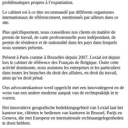
problématiques propres à l’expatriation.
Le cabinet est à ce titre recommandé par différents organismes
internationaux de référencement, mentionnés par ailleurs dans ce
site.
Plus spécifiquement, nous conseillons nos clients en matière de
permis de travail, de carte professionnelle pour indépendant, de
permis de résidence et de nationalité dans les pays dans lesquels
nous sommes présents.
Présent à Paris comme à Bruxelles depuis 2007, Lexial est depuis
lors le cabinet de référence des Français de Belgique. Outre cette
activité dominante, nous assistons les entreprises et les particuliers
dans toutes les branches du droit des affaires, en droit du travail,
ainsi qu’en droit pénal.
Ons advocatenkantoor werd opgericht met een innovatiegeest en de
wens van een andere moderne aanpak van de rechtspraktijk in te
voeren.
Het innovatieve geografische bedekkingsgebied van Lexial laat het
kantoor toe, cliënten te bedienen van kantoren in Brussel, Parijs en
Geneva, die met Europese en internationale rechtsaangelegenheden
te doen hebben.