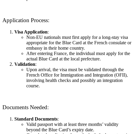
Application Process:
Visa Application
:
Non-EU nationals must first apply for a long-stay visa
appropriate for the Blue Card at the French consulate or
embassy in their home country.
After entering France, the individual must apply for the
actual Blue Card at the local prefecture.
Validation
:
Upon arrival, the visa must be validated through the
French Office for Immigration and Integration (OFII),
involving health checks and possibly an integration
course.
Documents Needed:
Standard Documents
:
Valid passport with at least three months’ validity
beyond the Blue Card’s expiry date.