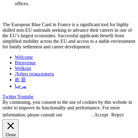
offices.
The European Blue Card in France is a significant tool for highly
skilled non-EU nationals seeking to advance their careers in one of
the EU’s largest economies. Successful applicants benefit from
simplified mobility across the EU and access to a stable environment
for family settlement and career development.
Welcome
Bienvenue
Welkom
Добро пожаловать
欢 迎
مرحبا
Twitter
Youtube
By continuing, you consent to the use of cookies by this website in
order to improve its functionality and performance. For more
information, please consult our
Privacy Policy
.
Accept
Reject
Close