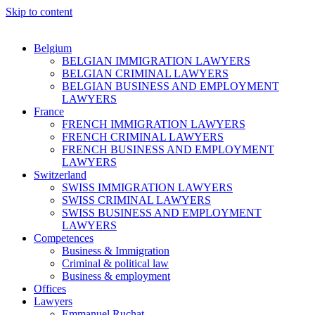
Skip to content
Belgium
BELGIAN IMMIGRATION LAWYERS
BELGIAN CRIMINAL LAWYERS
BELGIAN BUSINESS AND EMPLOYMENT
LAWYERS
France
FRENCH IMMIGRATION LAWYERS
FRENCH CRIMINAL LAWYERS
FRENCH BUSINESS AND EMPLOYMENT
LAWYERS
Switzerland
SWISS IMMIGRATION LAWYERS
SWISS CRIMINAL LAWYERS
SWISS BUSINESS AND EMPLOYMENT
LAWYERS
Competences
Business & Immigration
Criminal & political law
Business & employment
Offices
Lawyers
Emmanuel Ruchat