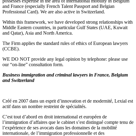
possesses expertise in the area of international mobility in Belgium
and France (especially French Talent Passport and Belgian
Professional Card). We are also active in Switzerland.
Within this framework, we have developed strong relationships with
Middle Eastern countries, in particular Gulf States (UAE, Kuwait
and Qatar), Asia and North America.
The Firm applies the standard rules of ethics of European lawyers
(CCBE).
WE DO NOT provide any legal opinion by telephone: please use
our “on-line” consultation form.
Business immigration and criminal lawyers in France, Belgium
and Switzerland
Créé en 2007 dans un esprit d’innovation et de modernité, Lexial est
actif dans un nombre restreint de spécialités.
C’est tout d’abord en droit international et européen de
l’immigration d’affaires que le cabinet s’est distingué compte tenu de
l’expérience de ses avocats dans les domaines de la mobilité
internationale, de l’immigration professionnelle et des