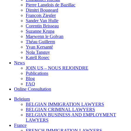
Pierre Langlois de Bazillac
Dimitri Bougeard
François Ziegler
Sander Van Hulle
Corentin Brisseau
Suzanne Krupa
Maewenn le Golvan
Théau Guillerm
Yvan Kersanté
Nola Tanguy
Katell Rosec
News
JOIN US – NOUS REJOINDRE
Publications
Blog
FAQ
Online Consultation
Belgium
BELGIAN IMMIGRATION LAWYERS
BELGIAN CRIMINAL LAWYERS
BELGIAN BUSINESS AND EMPLOYMENT
LAWYERS
France
FRENCH IMMIGRATION LAWYERS