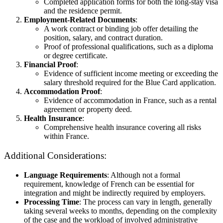
Completed application forms for both the long-stay visa
and the residence permit.
Employment-Related Documents
:
A work contract or binding job offer detailing the
position, salary, and contract duration.
Proof of professional qualifications, such as a diploma
or degree certificate.
Financial Proof
:
Evidence of sufficient income meeting or exceeding the
salary threshold required for the Blue Card application.
Accommodation Proof
:
Evidence of accommodation in France, such as a rental
agreement or property deed.
Health Insurance
:
Comprehensive health insurance covering all risks
within France.
Additional Considerations:
Language Requirements
: Although not a formal
requirement, knowledge of French can be essential for
integration and might be indirectly required by employers.
Processing Time
: The process can vary in length, generally
taking several weeks to months, depending on the complexity
of the case and the workload of involved administrative