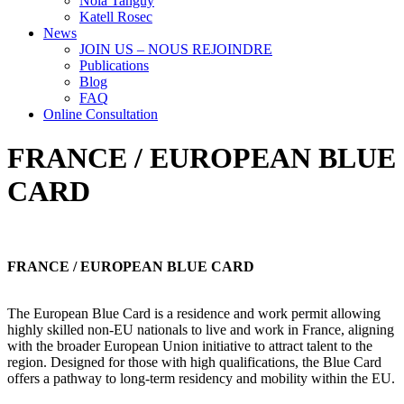
Nola Tanguy
Katell Rosec
News
JOIN US – NOUS REJOINDRE
Publications
Blog
FAQ
Online Consultation
FRANCE / EUROPEAN BLUE
CARD
FRANCE / EUROPEAN BLUE CARD
The European Blue Card is a residence and work permit allowing
highly skilled non-EU nationals to live and work in France, aligning
with the broader European Union initiative to attract talent to the
region. Designed for those with high qualifications, the Blue Card
offers a pathway to long-term residency and mobility within the EU.