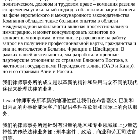
политическом, деловом и трудовом праве – компания развила
со временем уникальный подход в облaсти миграции бизнеса
на фоне европейского и международного законодательства.
Компания обладает также большим опытом в области
международной мобильности включая профессиональную
иммиграцию, и может консультировать клиентов по
конкретным вопросам, в том числе разрешение на работу,
запрос на получение профессиональной карты, гражданства и
вид на жительство в Бельгии, Франции и Швейцарии. В
рамках нашей деятельности, мы разработали прочные
партнерские отношения со странами Ближнего Востока, в
частности государствами Персидского залива (ОАЭ и Катар),
но и со странами Азии и России.
我们律师事务所的成立是以革新的精神和采用与众不同的现代
途径来处理法律的业务.
Lexial 律师事务所革新的地理位置让我们在布鲁塞尔, 巴黎和
日内瓦的办事处能为客户们提供各种在欧洲和国际上的合法服
务。
我们的律师事务所是针对有限量的地区和专业领域加上少量选
择性的传统法律业务如 : 刑事案件，政治，商业和劳工司法官
司等。