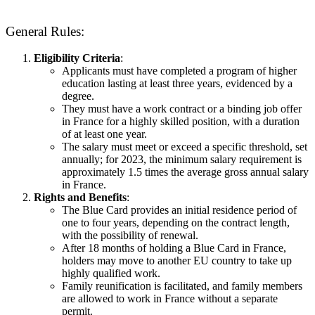
General Rules:
Eligibility Criteria
:
Applicants must have completed a program of higher
education lasting at least three years, evidenced by a
degree.
They must have a work contract or a binding job offer
in France for a highly skilled position, with a duration
of at least one year.
The salary must meet or exceed a specific threshold, set
annually; for 2023, the minimum salary requirement is
approximately 1.5 times the average gross annual salary
in France.
Rights and Benefits
:
The Blue Card provides an initial residence period of
one to four years, depending on the contract length,
with the possibility of renewal.
After 18 months of holding a Blue Card in France,
holders may move to another EU country to take up
highly qualified work.
Family reunification is facilitated, and family members
are allowed to work in France without a separate
permit.