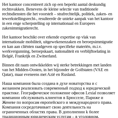
Het kantoor concentreert zich op een beperkt aantal deskundig
rechtsvakken. Benevens de kleine selectie van traditionele
rechtsdiensten die het voorstelt – strafrechtelijk, politiek, zaken- en
tewerkstellingsrecht-, resulteerde de unieke aanpak van het kantoor
in een enge scherpstelling op internationaal en Europees
zakenimmigratierecht.
Het kantoor beschikt over erkende expertise op vlak van
internationale mobiliteit, uitgewekenenzaken en beroepsimmigratie
en kan aan cliënten raadgeven op specifieke materiën, m.i.v.
werkvergunning, beroepskaart, nationaliteit en verblijftoelating in
België, Frankrijk en Zwitserland.
Binnen dit raam ontwikkelden wij sterke betrekkingen met landen
van het Midden-Oosten, in het bijzonder de Golfstaten (VAE en
Qatar), maar eveneens met Azië en Rusland.
Наша компания была создана в духе новаторства и с
желанием реализовать современный подход к юридической
практике. Географическое положение офисов Lexial позволяет
компании обслуживать клиентов в Брюсселе, Париже и
Женеве по вопросам европейского и международного права.
Компания сосредотачивает свою деятельность на
ограниченных областяx права. В дополнении k более
традиционным юридическим услугам – в уголовном,