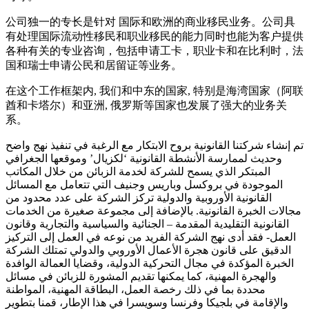
公司独一的专长是针对 国际和欧洲的商业移民业务。公司具
有处理国际流动性移民和职业移民的能力同时也能为客户提供
各种有关的专业咨询，包括申请工卡，职业卡和在比利时，法
国和瑞士申请公民和居留证等业务。
在这个工作框架内, 我们和中东的国家, 特别是海湾国家（阿联
酋和卡塔尔）和亚洲, 俄罗斯等国家也发展了强大的业务关
系。
تم إنشاء شركتنا القانونية بروح الابتكار مع الرغبة في تنفيذ نهج واضح
وحديث لممارسة الأنشطة القانونية ‘لكزيال’ وموقعها الجغرافي
المبتكر الذي يسمح للشركة لخدمة الزبائن من خلال المكاتب
الموجودة في بروكسل وباريس وجنيف التي تتعامل مع المسائل
القانونية الأوروبية والدولية تركز الشركة على عدد محدود من
مجالات الخبرة القانونية. بالإضافة إلى مجموعة صغيرة من الخدمات
القانونية التقليدية المقدمة – الجنائية والسياسية والتجارية وقانون
العمل- فقد أدى نهج الشركة الفريد من نوعه في العمل إلى التركيز
الدقيق على قانون هجرة الأعمال الأوروبي والدولي تمتلك الشركة
الخبرة المؤكدة في مجال التحركية الدولية، وقضايا العمالة الوافدة
والهجرة المهنية، كما يمكنها تقديم المشورة للزبائن في مسائل
محددة بما في ذلك رخصة العمل، البطاقة المهنية، المواطنة
والإقامة في بلجيكا وفرنسا وسويسرا في هذا الإطار، قمنا بتطوير