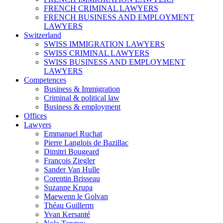
FRENCH CRIMINAL LAWYERS
FRENCH BUSINESS AND EMPLOYMENT
LAWYERS
Switzerland
SWISS IMMIGRATION LAWYERS
SWISS CRIMINAL LAWYERS
SWISS BUSINESS AND EMPLOYMENT
LAWYERS
Competences
Business & Immigration
Criminal & political law
Business & employment
Offices
Lawyers
Emmanuel Ruchat
Pierre Langlois de Bazillac
Dimitri Bougeard
François Ziegler
Sander Van Hulle
Corentin Brisseau
Suzanne Krupa
Maewenn le Golvan
Théau Guillerm
Yvan Kersanté