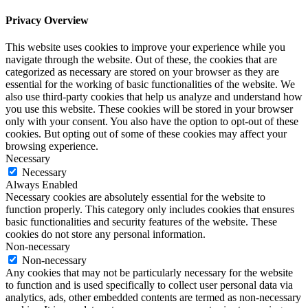
Privacy Overview
This website uses cookies to improve your experience while you
navigate through the website. Out of these, the cookies that are
categorized as necessary are stored on your browser as they are
essential for the working of basic functionalities of the website. We
also use third-party cookies that help us analyze and understand how
you use this website. These cookies will be stored in your browser
only with your consent. You also have the option to opt-out of these
cookies. But opting out of some of these cookies may affect your
browsing experience.
Necessary
Necessary
Always Enabled
Necessary cookies are absolutely essential for the website to
function properly. This category only includes cookies that ensures
basic functionalities and security features of the website. These
cookies do not store any personal information.
Non-necessary
Non-necessary
Any cookies that may not be particularly necessary for the website
to function and is used specifically to collect user personal data via
analytics, ads, other embedded contents are termed as non-necessary