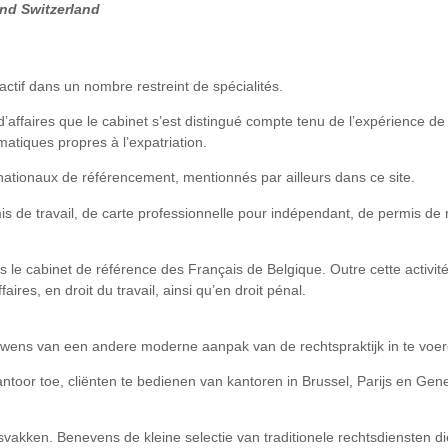
and Switzerland
actif dans un nombre restreint de spécialités.
 d’affaires que le cabinet s’est distingué compte tenu de l’expérience 
matiques propres à l’expatriation.
nationaux de référencement, mentionnés par ailleurs dans ce site.
s de travail, de carte professionnelle pour indépendant, de permis de r
s le cabinet de référence des Français de Belgique. Outre cette activit
aires, en droit du travail, ainsi qu’en droit pénal.
wens van een andere moderne aanpak van de rechtspraktijk in te voer
antoor toe, cliënten te bedienen van kantoren in Brussel, Parijs en Ge
akken. Benevens de kleine selectie van traditionele rechtsdiensten die h