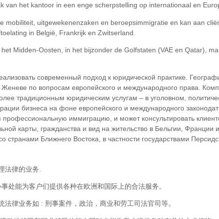
pak van het kantoor in een enge scherpstelling op internationaal en Eur
ale mobiliteit, uitgewekenenzaken en beroepsimmigratie en kan aan cli
toelating in België, Frankrijk en Zwitserland.
n het Midden-Oosten, in het bijzonder de Golfstaten (VAE en Qatar), m
еализовать современный подход к юридической практике. Географ
и Женеве по вопросам европейского и международного права. Ком
более традиционным юридическим услугам – в уголовном, политиче
рации бизнеса на фоне европейского и международного законодат
профессиональную иммиграцию, и может консультировать клиенто
ьной карты, гражданства и вид на жительство в Бельгии, Франции
 странами Ближнего Востока, в частности государствами Персидско
理法律的业务.
瓦的办事处能为客户们提供各种在欧洲和国际上的合法服务。
法律业务如 : 刑事案件，政治，商业和劳工司法官司等。