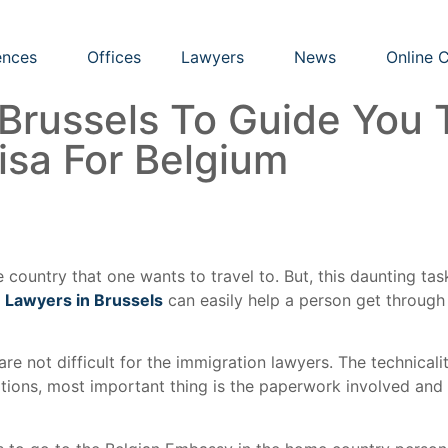
nces
Offices
Lawyers
News
Online 
 Brussels To Guide You 
isa For Belgium
e country that one wants to travel to. But, this daunting t
 Lawyers in Brussels
can easily help a person get throug
re not difficult for the immigration lawyers. The technicalit
ations, most important thing is the paperwork involved and