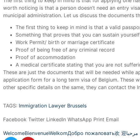
The first thing to keep in mind is that for applying one 
worth noticing is that a person doesn’t need an entry visa
municipal administration. Let us discuss the documents th
The first thing to keep in mind is that a valid passp
Something that proves that you can sustain yourself
Work Permit/ birth or marriage certificate
Proof of being free of any criminal record
Proof of accommodation
A medical certificate stating that you are not suffer
These are just the documents that will be needed while app
application form for a long term visa of Belgium. These w
other specific details on the same, they can contact the 
TAGS:
Immigration Lawyer Brussels
Facebook
Twitter
LinkedIn
WhatsApp
Print
Email
Welcome
Bienvenue
Welkom
Добро пожаловать
欢 迎
مرحبا