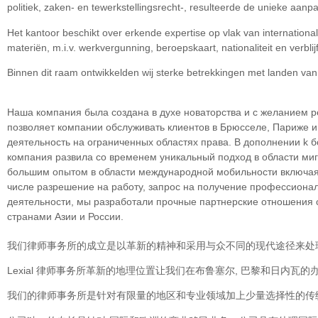
politiek, zaken- en tewerkstellingsrecht-, resulteerde de unieke aan
Het kantoor beschikt over erkende expertise op vlak van internation
materiën, m.i.v. werkvergunning, beroepskaart, nationaliteit en verblijf
Binnen dit raam ontwikkelden wij sterke betrekkingen met landen va
Наша компания была создана в духе новаторства и с желанием р
позволяет компании обслуживать клиентов в Брюсселе, Париже 
деятельность на ограниченных областяx права. В дополнении k 
компания развила со временем уникальный подход в облaсти миг
большим опытом в области международной мобильности включая 
числе разрешение на работу, запрос на получение профессионал
деятельности, мы разработали прочные партнерские отношения со
странами Азии и России.
我们律师事务所的成立是以革新的精神和采用与众不同的现代途径来处
Lexial 律师事务所革新的地理位置让我们在布鲁塞尔, 巴黎和日内
我们的律师事务所是针对有限量的地区和专业领域加上少量选择性的传统