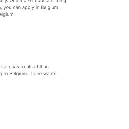
nally. One more important thing
m, you can apply in Belgium
elgium.
son has to also fill an
g to Belgium. If one wants