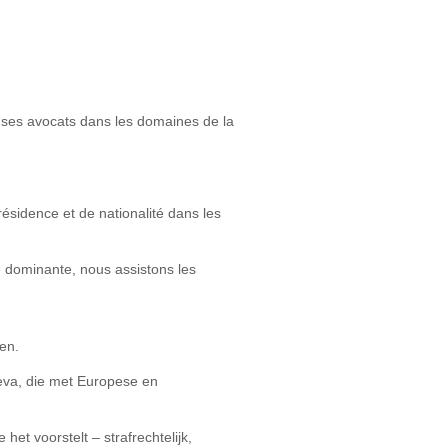
de ses avocats dans les domaines de la
ésidence et de nationalité dans les
é dominante, nous assistons les
en.
neva, die met Europese en
et voorstelt – strafrechtelijk,