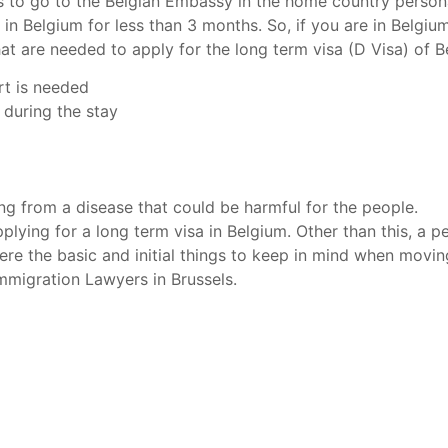
has to go to the Belgian Embassy in the home country perso
 in Belgium for less than 3 months. So, if you are in Belgiu
at are needed to apply for the long term visa (D Visa) of B
ort is needed
 during the stay
ing from a disease that could be harmful for the people.
lying for a long term visa in Belgium. Other than this, a per
ere the basic and initial things to keep in mind when movin
Immigration Lawyers in Brussels.