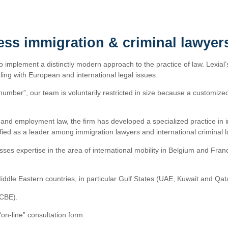
ess immigration & criminal lawyer
to implement a distinctly modern approach to the practice of law. Lexial’
ing with European and international legal issues.
number”, our team is voluntarily restricted in size because a customized 
ss and employment law, the firm has developed a specialized practice in 
assified as a leader among immigration lawyers and international criminal 
ses expertise in the area of international mobility in Belgium and Fran
iddle Eastern countries, in particular Gulf States (UAE, Kuwait and Qat
CCBE).
n-line” consultation form.