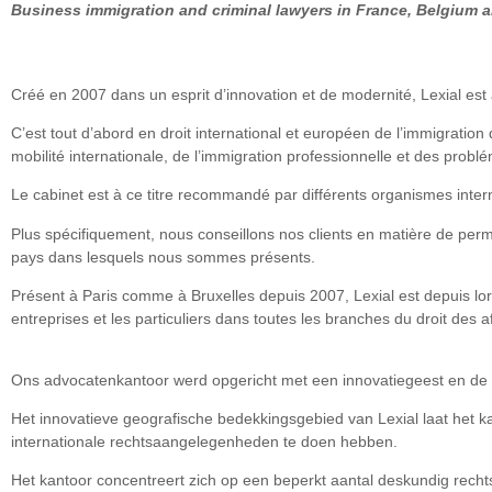
Business immigration and criminal lawyers in France, Belgium 
Créé en 2007 dans un esprit d’innovation et de modernité, Lexial est 
C’est tout d’abord en droit international et européen de l’immigration
mobilité internationale, de l’immigration professionnelle et des problé
Le cabinet est à ce titre recommandé par différents organismes inter
Plus spécifiquement, nous conseillons nos clients en matière de permi
pays dans lesquels nous sommes présents.
Présent à Paris comme à Bruxelles depuis 2007, Lexial est depuis lor
entreprises et les particuliers dans toutes les branches du droit des aff
Ons advocatenkantoor werd opgericht met een innovatiegeest en de 
Het innovatieve geografische bedekkingsgebied van Lexial laat het k
internationale rechtsaangelegenheden te doen hebben.
Het kantoor concentreert zich op een beperkt aantal deskundig rechtsv