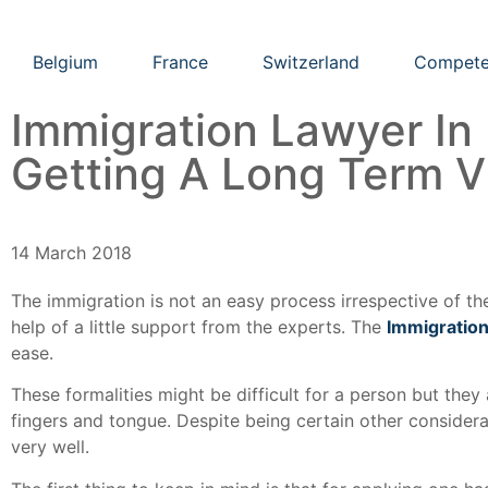
Belgium
France
Switzerland
Compete
Immigration Lawyer In
Getting A Long Term V
14 March 2018
The immigration is not an easy process irrespective of th
help of a little support from the experts. The
Immigration
ease.
These formalities might be difficult for a person but they a
fingers and tongue. Despite being certain other consider
very well.