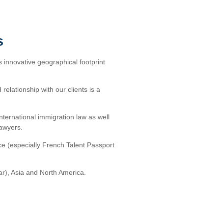
s
s innovative geographical footprint
relationship with our clients is a
international immigration law as well
lawyers.
ce (especially French Talent Passport
ar), Asia and North America.