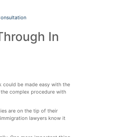
Consultation
Through In
ask could be made easy with the
h the complex procedure with
ies are on the tip of their
 immigration lawyers know it