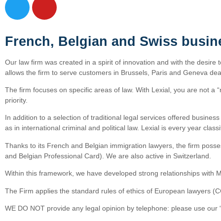
French, Belgian and Swiss busin
Our law firm was created in a spirit of innovation and with the desire 
allows the firm to serve customers in Brussels, Paris and Geneva deal
The firm focuses on specific areas of law. With Lexial, you are not a “
priority.
In addition to a selection of traditional legal services offered busine
as in international criminal and political law. Lexial is every year cl
Thanks to its French and Belgian immigration lawyers, the firm posses
and Belgian Professional Card). We are also active in Switzerland.
Within this framework, we have developed strong relationships with M
The Firm applies the standard rules of ethics of European lawyers (
WE DO NOT provide any legal opinion by telephone: please use our “o