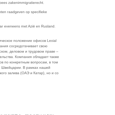
opees zakenimmigratierecht.
ënten raadgeven op specifieke
aar eveneens met Azië en Rusland.
ическое положение офисов Lexial
пания сосредотачивает свою
ском, деловом и трудовом праве –
ельства. Компания обладает также
в по конкретным вопросам, в том
 и Швейцарии. В рамках нашей
го залива (ОАЭ и Катар), но и со