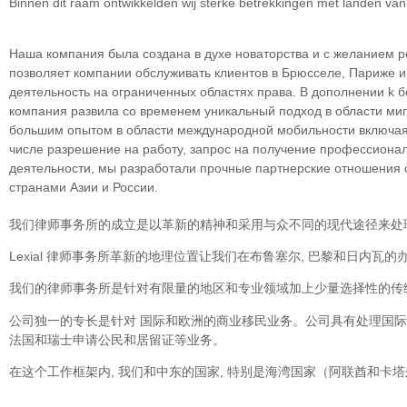
Binnen dit raam ontwikkelden wij sterke betrekkingen met landen va
Наша компания была создана в духе новаторства и с желанием р
позволяет компании обслуживать клиентов в Брюсселе, Париже 
деятельность на ограниченных областяx права. В дополнении k 
компания развила со временем уникальный подход в облaсти миг
большим опытом в области международной мобильности включая 
числе разрешение на работу, запрос на получение профессионал
деятельности, мы разработали прочные партнерские отношения со
странами Азии и России.
我们律师事务所的成立是以革新的精神和采用与众不同的现代途径来处
Lexial 律师事务所革新的地理位置让我们在布鲁塞尔, 巴黎和日内
我们的律师事务所是针对有限量的地区和专业领域加上少量选择性的传统
公司独一的专长是针对 国际和欧洲的商业移民业务。公司具有处理国
法国和瑞士申请公民和居留证等业务。
在这个工作框架内, 我们和中东的国家, 特别是海湾国家（阿联酋和卡