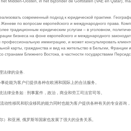
n het Midden-Oosten, in het bijzonder de Golfstaten (VAE en Qatar), m
еализовать современный подход к юридической практике. Географ
и Женеве по вопросам европейского и международного права. Ком
более традиционным юридическим услугам – в уголовном, политиче
рации бизнеса на фоне европейского и международного законодат
профессиональную иммиграцию, и может консультировать клиенто
ьной карты, гражданства и вид на жительство в Бельгии, Франции
 странами Ближнего Востока, в частности государствами Персидско
理法律的业务.
瓦的办事处能为客户们提供各种在欧洲和国际上的合法服务。
法律业务如 : 刑事案件，政治，商业和劳工司法官司等。
际流动性移民和职业移民的能力同时也能为客户提供各种有关的专业咨询
塔尔）和亚洲, 俄罗斯等国家也发展了强大的业务关系。