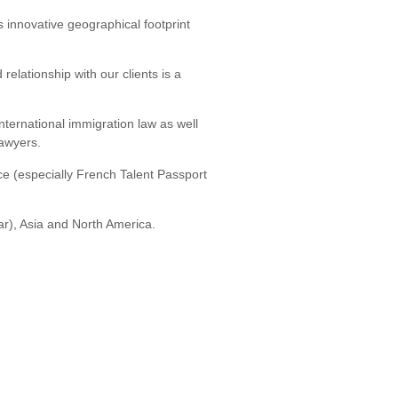
s innovative geographical footprint
relationship with our clients is a
international immigration law as well
lawyers.
ce (especially French Talent Passport
ar), Asia and North America.