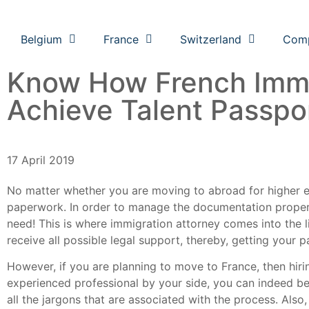
Belgium
France
Switzerland
Com
Know How French Immi
Achieve Talent Passpo
17 April 2019
No matter whether you are moving to abroad for higher e
paperwork. In order to manage the documentation properly
need! This is where immigration attorney comes into the 
receive all possible legal support, thereby, getting your 
However, if you are planning to move to France, then hir
experienced professional by your side, you can indeed be 
all the jargons that are associated with the process. Als