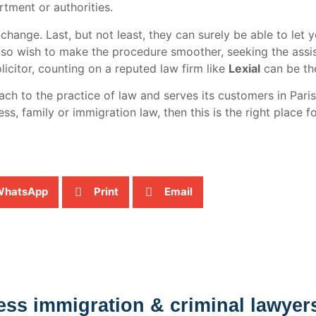
tment or authorities.
change. Last, but not least, they can surely be able to let 
 also wish to make the procedure smoother, seeking the ass
olicitor, counting on a reputed law firm like
Lexial
can be the
 to the practice of law and serves its customers in Paris,
ss, family or immigration law, then this is the right place f
WhatsApp
Print
Email
ess immigration & criminal lawyer