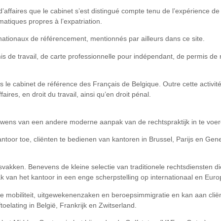
 d’affaires que le cabinet s’est distingué compte tenu de l’expérience 
matiques propres à l’expatriation.
nationaux de référencement, mentionnés par ailleurs dans ce site.
s de travail, de carte professionnelle pour indépendant, de permis de r
s le cabinet de référence des Français de Belgique. Outre cette activit
aires, en droit du travail, ainsi qu’en droit pénal.
wens van een andere moderne aanpak van de rechtspraktijk in te voer
antoor toe, cliënten te bedienen van kantoren in Brussel, Parijs en Ge
akken. Benevens de kleine selectie van traditionele rechtsdiensten die h
pak van het kantoor in een enge scherpstelling op internationaal en Eur
ale mobiliteit, uitgewekenenzaken en beroepsimmigratie en kan aan cli
toelating in België, Frankrijk en Zwitserland.