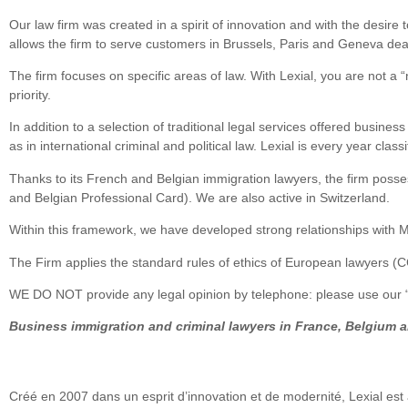
Our law firm was created in a spirit of innovation and with the desire 
allows the firm to serve customers in Brussels, Paris and Geneva deal
The firm focuses on specific areas of law. With Lexial, you are not a “
priority.
In addition to a selection of traditional legal services offered busine
as in international criminal and political law. Lexial is every year cl
Thanks to its French and Belgian immigration lawyers, the firm posses
and Belgian Professional Card). We are also active in Switzerland.
Within this framework, we have developed strong relationships with M
The Firm applies the standard rules of ethics of European lawyers (
WE DO NOT provide any legal opinion by telephone: please use our “o
Business immigration and criminal lawyers in France, Belgium 
Créé en 2007 dans un esprit d’innovation et de modernité, Lexial est 