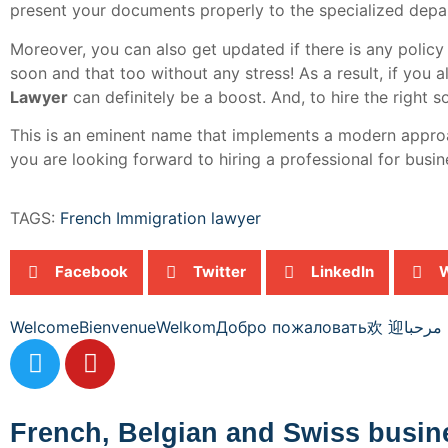
present your documents properly to the specialized depar
Moreover, you can also get updated if there is any policy 
soon and that too without any stress! As a result, if you
Lawyer
can definitely be a boost. And, to hire the right s
This is an eminent name that implements a modern approach
you are looking forward to hiring a professional for busine
TAGS:
French Immigration lawyer
Facebook
Twitter
LinkedIn
Welcome
Bienvenue
Welkom
Добро пожаловать
欢 迎
مرحبا
French, Belgian and Swiss busin