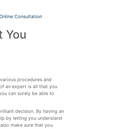
Online Consultation
t You
 various procedures and
 an expert is all that you
you can surely be able to
illiant decision. By having an
elp by letting you understand
 also make sure that you