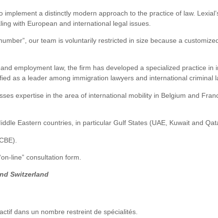
to implement a distinctly modern approach to the practice of law. Lexial’
ing with European and international legal issues.
number”, our team is voluntarily restricted in size because a customized 
ss and employment law, the firm has developed a specialized practice in 
assified as a leader among immigration lawyers and international criminal 
ses expertise in the area of international mobility in Belgium and Fran
iddle Eastern countries, in particular Gulf States (UAE, Kuwait and Qat
CCBE).
n-line” consultation form.
and Switzerland
actif dans un nombre restreint de spécialités.