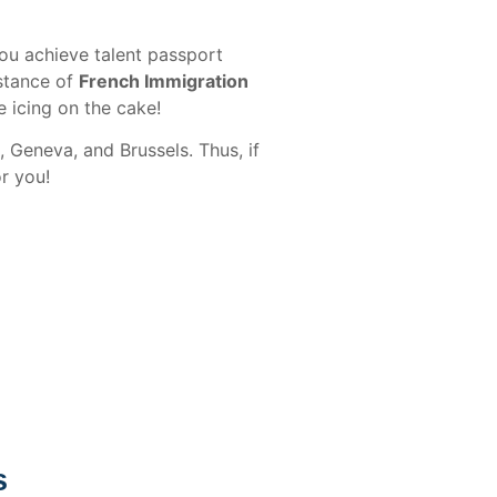
you achieve talent passport
istance of
French Immigration
 icing on the cake!
 Geneva, and Brussels. Thus, if
or you!
s