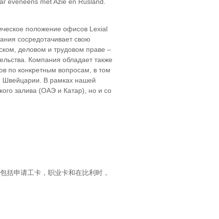
aar eveneens met Azië en Rusland.
ическое положение офисов Lexial
пания сосредотачивает свою
ском, деловом и трудовом праве –
ельства. Компания обладает также
в по конкретным вопросам, в том
 и Швейцарии. В рамках нашей
го залива (ОАЭ и Катар), но и со
，包括申请工卡，职业卡和在比利时，