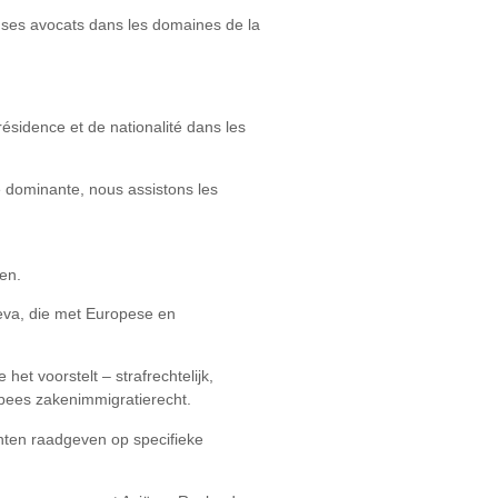
de ses avocats dans les domaines de la
ésidence et de nationalité dans les
é dominante, nous assistons les
en.
neva, die met Europese en
et voorstelt – strafrechtelijk,
opees zakenimmigratierecht.
ënten raadgeven op specifieke