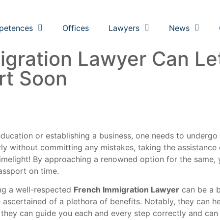
petences
Offices
Lawyers
News
gration Lawyer Can Le
rt Soon
ducation or establishing a business, one needs to undergo
 without committing any mistakes, taking the assistance of
limelight! By approaching a renowned option for the same, 
passport on time.
ing a well-respected
French Immigration Lawyer
can be a br
ascertained of a plethora of benefits. Notably, they can h
o, they can guide you each and every step correctly and can