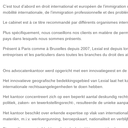
C’est tout d’abord en droit international et européen de l’immigration
mobilité internationale, de l’immigration professionnelle et des problé
Le cabinet est à ce titre recommandé par différents organismes inter
Plus spécifiquement, nous conseillons nos clients en matière de permi
pays dans lesquels nous sommes présents.
Présent à Paris comme à Bruxelles depuis 2007, Lexial est depuis lor
entreprises et les particuliers dans toutes les branches du droit des aff
Ons advocatenkantoor werd opgericht met een innovatiegeest en de 
Het innovatieve geografische bedekkingsgebied van Lexial laat het k
internationale rechtsaangelegenheden te doen hebben.
Het kantoor concentreert zich op een beperkt aantal deskundig rechtsv
politiek, zaken- en tewerkstellingsrecht-, resulteerde de unieke aan
Het kantoor beschikt over erkende expertise op vlak van internation
materiën, m.i.v. werkvergunning, beroepskaart, nationaliteit en verblijf