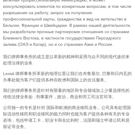
консультировать клиентов по конкретным вопросам, в том числе
разрешение на работу, запрос на получение
профессиональной карты, гражданства и вид на жительство в
Бельгии, Франции и Швейцарии. В рамках нашей деятельности,
мы разработали прочные партнерские отношения со странами
Ближнего Востока, в частности государствами Персидского
залива (ОАЭ и Катар), но и со странами Азии и России.
我们律师事务所的成立是以革新的精神和采用与众不同的现代途径来
处理法律的业务.
Lexial 律师事务所革新的地理位置让我们在布鲁塞尔, 巴黎和日内瓦的
办事处能为客户们提供各种在欧洲和国际上的合法服务。
我们的律师事务所是针对有限量的地区和专业领域加上少量选择性的
传统法律业务如 : 刑事案件，政治，商业和劳工司法官司等。
公司独一的专长是针对 国际和欧洲的商业移民业务。公司具有处理国
际流动性移民和职业移民的能力同时也能为客户提供各种有关的专业
咨询，包括申请工卡，职业卡和在比利时，法国和瑞士申请公民和居
留证等业务。