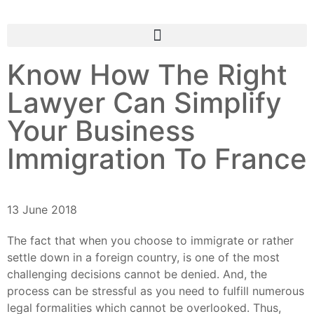
Know How The Right
Lawyer Can Simplify
Your Business
Immigration To France
13 June 2018
The fact that when you choose to immigrate or rather
settle down in a foreign country, is one of the most
challenging decisions cannot be denied. And, the
process can be stressful as you need to fulfill numerous
legal formalities which cannot be overlooked. Thus,