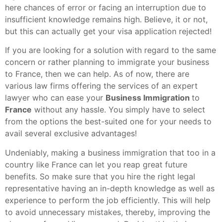
here chances of error or facing an interruption due to
insufficient knowledge remains high. Believe, it or not,
but this can actually get your visa application rejected!
If you are looking for a solution with regard to the same
concern or rather planning to immigrate your business
to France, then we can help. As of now, there are
various law firms offering the services of an expert
lawyer who can ease your
Business Immigration
to
France
without any hassle. You simply have to select
from the options the best-suited one for your needs to
avail several exclusive advantages!
Undeniably, making a business immigration that too in a
country like France can let you reap great future
benefits. So make sure that you hire the right legal
representative having an in-depth knowledge as well as
experience to perform the job efficiently. This will help
to avoid unnecessary mistakes, thereby, improving the