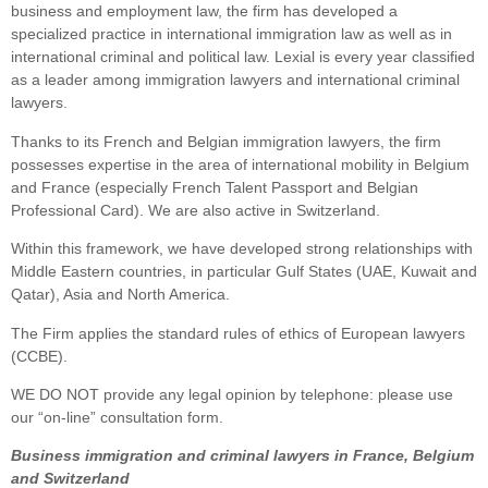
business and employment law, the firm has developed a
specialized practice in international immigration law as well as in
international criminal and political law. Lexial is every year classified
as a leader among immigration lawyers and international criminal
lawyers.
Thanks to its French and Belgian immigration lawyers, the firm
possesses expertise in the area of international mobility in Belgium
and France (especially French Talent Passport and Belgian
Professional Card). We are also active in Switzerland.
Within this framework, we have developed strong relationships with
Middle Eastern countries, in particular Gulf States (UAE, Kuwait and
Qatar), Asia and North America.
The Firm applies the standard rules of ethics of European lawyers
(CCBE).
WE DO NOT provide any legal opinion by telephone: please use
our “on-line” consultation form.
Business immigration and criminal lawyers in France, Belgium
and Switzerland