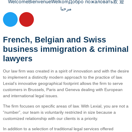
Welcome
Bienvenue
Welkom
Добро пожаловать
欢 迎
مرحبا
French, Belgian and Swiss
business immigration & criminal
lawyers
Our law firm was created in a spirit of innovation and with the desire
to implement a distinctly modern approach to the practice of law.
Lexial’s innovative geographical footprint allows the firm to serve
customers in Brussels, Paris and Geneva dealing with European
and international legal issues.
The firm focuses on specific areas of law. With Lexial, you are not a
“number”, our team is voluntarily restricted in size because a
customized relationship with our clients is a priority.
In addition to a selection of traditional legal services offered