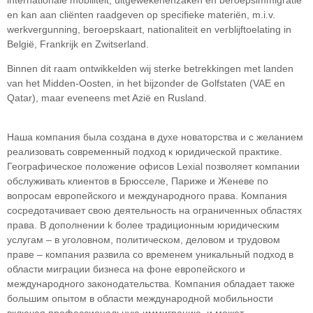
en kan aan cliënten raadgeven op specifieke materiën, m.i.v.
werkvergunning, beroepskaart, nationaliteit en verblijftoelating in
België, Frankrijk en Zwitserland.
Binnen dit raam ontwikkelden wij sterke betrekkingen met landen
van het Midden-Oosten, in het bijzonder de Golfstaten (VAE en
Qatar), maar eveneens met Azië en Rusland.
Наша компания была создана в духе новаторства и с желанием
реализовать современный подход к юридической практике.
Географическое положение офисов Lexial позволяет компании
обслуживать клиентов в Брюсселе, Париже и Женеве по
вопросам европейского и международного права. Компания
сосредотачивает свою деятельность на ограниченных областяx
права. В дополнении k более традиционным юридическим
услугам – в уголовном, политическом, деловом и трудовом
праве – компания развила со временем уникальный подход в
облaсти миграции бизнеса на фоне европейского и
международного законодательства. Компания обладает также
большим опытом в области международной мобильности
включая профессиональную иммиграцию, и может