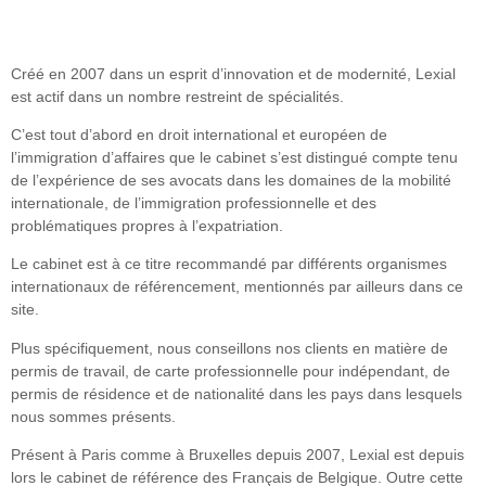
Créé en 2007 dans un esprit d’innovation et de modernité, Lexial
est actif dans un nombre restreint de spécialités.
C’est tout d’abord en droit international et européen de
l’immigration d’affaires que le cabinet s’est distingué compte tenu
de l’expérience de ses avocats dans les domaines de la mobilité
internationale, de l’immigration professionnelle et des
problématiques propres à l’expatriation.
Le cabinet est à ce titre recommandé par différents organismes
internationaux de référencement, mentionnés par ailleurs dans ce
site.
Plus spécifiquement, nous conseillons nos clients en matière de
permis de travail, de carte professionnelle pour indépendant, de
permis de résidence et de nationalité dans les pays dans lesquels
nous sommes présents.
Présent à Paris comme à Bruxelles depuis 2007, Lexial est depuis
lors le cabinet de référence des Français de Belgique. Outre cette