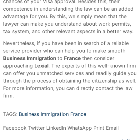
chances of your Visa approval. Besides this, their
competence in understanding the law can be an added
advantage for you. By this, we simply mean that the
lawyer can make you understand about work permits,
tax system, and other relevant aspects in a better way.
Nevertheless, if you have been in search of a reliable
service provider who can help you to make smooth
Business Immigration
to
France
then consider
approaching
Lexial
. The experts of this well-known firm
can offer you unmatched services and readily guide you
through the process of obtaining the citizenship as well.
For more information, you can directly contact the law
firm.
TAGS:
Business Immigration France
Facebook
Twitter
LinkedIn
WhatsApp
Print
Email