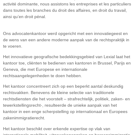
activité dominante, nous assistons les entreprises et les particuliers
dans toutes les branches du droit des affaires, en droit du travail,
ainsi qu’en droit pénal.
Ons advocatenkantoor werd opgericht met een innovatiegeest en
de wens van een andere moderne aanpak van de rechtspraktijk in
te voeren.
Het innovatieve geografische bedekkingsgebied van Lexial laat het
kantoor toe, cliënten te bedienen van kantoren in Brussel, Parijs en
Geneva, die met Europese en internationale
rechtsaangelegenheden te doen hebben.
Het kantoor concentreert zich op een beperkt aantal deskundig
rechtsvakken. Benevens de kleine selectie van traditionele
rechtsdiensten die het voorstelt – strafrechtelijk, politiek, zaken- en
tewerkstellingsrecht-, resulteerde de unieke aanpak van het
kantoor in een enge scherpstelling op internationaal en Europees
zakenimmigratierecht.
Het kantoor beschikt over erkende expertise op vlak van
internationale mobiliteit, uitgewekenenzaken en beroepsimmigratie