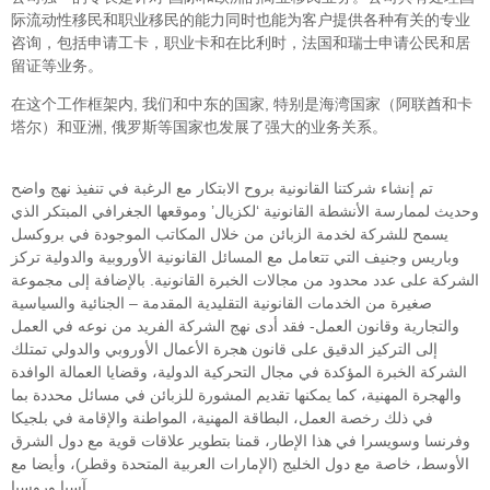
际流动性移民和职业移民的能力同时也能为客户提供各种有关的专业
咨询，包括申请工卡，职业卡和在比利时，法国和瑞士申请公民和居
留证等业务。
在这个工作框架内, 我们和中东的国家, 特别是海湾国家（阿联酋和卡
塔尔）和亚洲, 俄罗斯等国家也发展了强大的业务关系。
تم إنشاء شركتنا القانونية بروح الابتكار مع الرغبة في تنفيذ نهج واضح
وحديث لممارسة الأنشطة القانونية ‘لكزيال’ وموقعها الجغرافي المبتكر الذي
يسمح للشركة لخدمة الزبائن من خلال المكاتب الموجودة في بروكسل
وباريس وجنيف التي تتعامل مع المسائل القانونية الأوروبية والدولية تركز
الشركة على عدد محدود من مجالات الخبرة القانونية. بالإضافة إلى مجموعة
صغيرة من الخدمات القانونية التقليدية المقدمة – الجنائية والسياسية
والتجارية وقانون العمل- فقد أدى نهج الشركة الفريد من نوعه في العمل
إلى التركيز الدقيق على قانون هجرة الأعمال الأوروبي والدولي تمتلك
الشركة الخبرة المؤكدة في مجال التحركية الدولية، وقضايا العمالة الوافدة
والهجرة المهنية، كما يمكنها تقديم المشورة للزبائن في مسائل محددة بما
في ذلك رخصة العمل، البطاقة المهنية، المواطنة والإقامة في بلجيكا
وفرنسا وسويسرا في هذا الإطار، قمنا بتطوير علاقات قوية مع دول الشرق
الأوسط، خاصة مع دول الخليج (الإمارات العربية المتحدة وقطر)، وأيضا مع
آسيا وروسيا