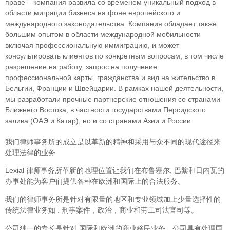
праве – компания развила со временем уникальный подход в
облaсти миграции бизнеса на фоне европейского и
международного законодательства. Компания обладает также
большим опытом в области международной мобильности
включая профессиональную иммиграцию, и может
консультировать клиентов по конкретным вопросам, в том числе
разрешение на работу, запрос на получение
профессиональной карты, гражданства и вид на жительство в
Бельгии, Франции и Швейцарии. В рамках нашей деятельности,
мы разработали прочные партнерские отношения со странами
Ближнего Востока, в частности государствами Персидского
залива (ОАЭ и Катар), но и со странами Азии и России.
我们律师事务所的成立是以革新的精神和采用与众不同的现代途径来
处理法律的业务.
Lexial 律师事务所革新的地理位置让我们在布鲁塞尔, 巴黎和日内瓦的
办事处能为客户们提供各种在欧洲和国际上的合法服务。
我们的律师事务所是针对有限量的地区和专业领域加上少量选择性的
传统法律业务如 : 刑事案件，政治，商业和劳工司法官司等。
公司独一的专长是针对 国际和欧洲的商业移民业务。公司具有处理国