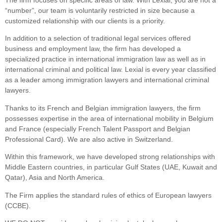
“number”, our team is voluntarily restricted in size because a
customized relationship with our clients is a priority.
In addition to a selection of traditional legal services offered
business and employment law, the firm has developed a
specialized practice in international immigration law as well as in
international criminal and political law. Lexial is every year classified
as a leader among immigration lawyers and international criminal
lawyers.
Thanks to its French and Belgian immigration lawyers, the firm
possesses expertise in the area of international mobility in Belgium
and France (especially French Talent Passport and Belgian
Professional Card). We are also active in Switzerland.
Within this framework, we have developed strong relationships with
Middle Eastern countries, in particular Gulf States (UAE, Kuwait and
Qatar), Asia and North America.
The Firm applies the standard rules of ethics of European lawyers
(CCBE).