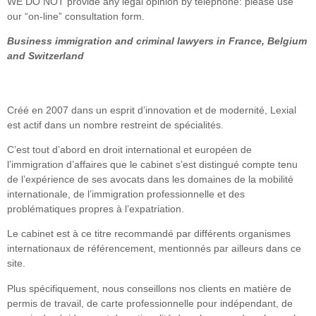
WE DO NOT provide any legal opinion by telephone: please use
our “on-line” consultation form.
Business immigration and criminal lawyers in France, Belgium
and Switzerland
Créé en 2007 dans un esprit d’innovation et de modernité, Lexial
est actif dans un nombre restreint de spécialités.
C’est tout d’abord en droit international et européen de
l’immigration d’affaires que le cabinet s’est distingué compte tenu
de l’expérience de ses avocats dans les domaines de la mobilité
internationale, de l’immigration professionnelle et des
problématiques propres à l’expatriation.
Le cabinet est à ce titre recommandé par différents organismes
internationaux de référencement, mentionnés par ailleurs dans ce
site.
Plus spécifiquement, nous conseillons nos clients en matière de
permis de travail, de carte professionnelle pour indépendant, de