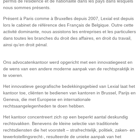
permis de résidence et de nationalité dans les pays dans lesquels
nous sommes présents.
Présent à Paris comme à Bruxelles depuis 2007, Lexial est depuis
lors le cabinet de référence des Français de Belgique. Outre cette
activité dominante, nous assistons les entreprises et les particuliers
dans toutes les branches du droit des affaires, en droit du travail,
ainsi qu’en droit pénal.
Ons advocatenkantoor werd opgericht met een innovatiegeest en
de wens van een andere moderne aanpak van de rechtspraktijk in
te voeren.
Het innovatieve geografische bedekkingsgebied van Lexial laat het
kantoor toe, cliënten te bedienen van kantoren in Brussel, Parijs en
Geneva, die met Europese en internationale
rechtsaangelegenheden te doen hebben.
Het kantoor concentreert zich op een beperkt aantal deskundig
rechtsvakken. Benevens de kleine selectie van traditionele
rechtsdiensten die het voorstelt – strafrechtelijk, politiek, zaken- en
tewerkstellingsrecht-, resulteerde de unieke aanpak van het