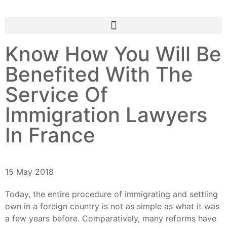
Know How You Will Be
Benefited With The
Service Of
Immigration Lawyers
In France
15 May 2018
Today, the entire procedure of immigrating and settling
own in a foreign country is not as simple as what it was
a few years before. Comparatively, many reforms have