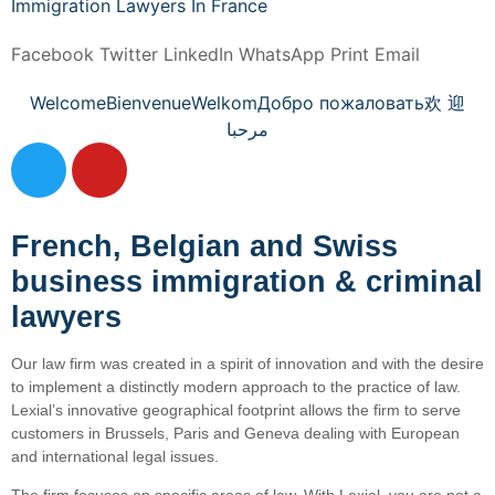
Immigration Lawyers In France
Facebook
Twitter
LinkedIn
WhatsApp
Print
Email
Welcome
Bienvenue
Welkom
Добро пожаловать
欢 迎
مرحبا
French, Belgian and Swiss
business immigration & criminal
lawyers
Our law firm was created in a spirit of innovation and with the desire
to implement a distinctly modern approach to the practice of law.
Lexial’s innovative geographical footprint allows the firm to serve
customers in Brussels, Paris and Geneva dealing with European
and international legal issues.
The firm focuses on specific areas of law. With Lexial, you are not a