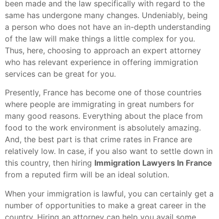
been made and the law specifically with regard to the
same has undergone many changes. Undeniably, being
a person who does not have an in-depth understanding
of the law will make things a little complex for you.
Thus, here, choosing to approach an expert attorney
who has relevant experience in offering immigration
services can be great for you.
Presently, France has become one of those countries
where people are immigrating in great numbers for
many good reasons. Everything about the place from
food to the work environment is absolutely amazing.
And, the best part is that crime rates in France are
relatively low. In case, if you also want to settle down in
this country, then hiring
Immigration Lawyers In France
from a reputed firm will be an ideal solution.
When your immigration is lawful, you can certainly get a
number of opportunities to make a great career in the
country. Hiring an attorney can help you avail some