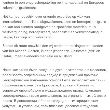
kantoor in een enge scherpstelling op internationaal en Europees
zakenimmigratierecht.
Het kantoor beschikt over erkende expertise op vlak van
internationale mobiliteit, uitgewekenenzaken en beroepsimmigratie
en kan aan cliënten raadgeven op specifieke materiën, m.i.v.
werkvergunning, beroepskaart, nationaliteit en verblijftoelating in
België, Frankrijk en Zwitserland.
Binnen dit raam ontwikkelden wij sterke betrekkingen met landen
van het Midden-Oosten, in het bijzonder de Golfstaten (VAE en
Qatar), maar eveneens met Azië en Rusland.
Наша компания была создана в духе новаторства и с желанием
реализовать современный подход к юридической практике.
Географическое положение офисов Lexial позволяет компании
обслуживать клиентов в Брюсселе, Париже и Женеве по
вопросам европейского и международного права. Компания
сосредотачивает свою деятельность на ограниченных областяx
права. В дополнении k более традиционным юридическим
услугам – в уголовном, политическом, деловом и трудовом