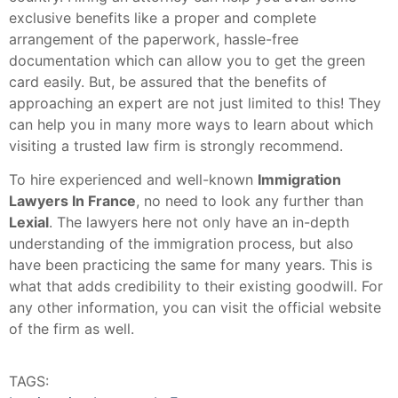
exclusive benefits like a proper and complete
arrangement of the paperwork, hassle-free
documentation which can allow you to get the green
card easily. But, be assured that the benefits of
approaching an expert are not just limited to this! They
can help you in many more ways to learn about which
visiting a trusted law firm is strongly recommend.
To hire experienced and well-known
Immigration
Lawyers In France
, no need to look any further than
Lexial
. The lawyers here not only have an in-depth
understanding of the immigration process, but also
have been practicing the same for many years. This is
what that adds credibility to their existing goodwill. For
any other information, you can visit the official website
of the firm as well.
TAGS: