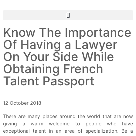
Know The Importance
Of Having a Lawyer
On Your Side While
Obtaining French
Talent Passport
12 October 2018
There are many places around the world that are now
giving a warm welcome to people who have
exceptional talent in an area of specialization.
Be a