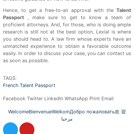
Hence, to get a free-to-air approval with the
Talent
Passport
, make sure to get to know a team of
proficient attorneys.
And, for those, who is doing ample
research is still not at the best option, Lexial is where
you should head to.
A law firm whose experts have an
unmatched experience to obtain a favorable outcome
easily.
In order to discuss your case, you can contact us
as soon as possible.
TAGS:
French Talent Passport
Facebook
Twitter
LinkedIn
WhatsApp
Print
Email
Welcome
Bienvenue
Welkom
Добро пожаловать
欢 迎
مرحبا