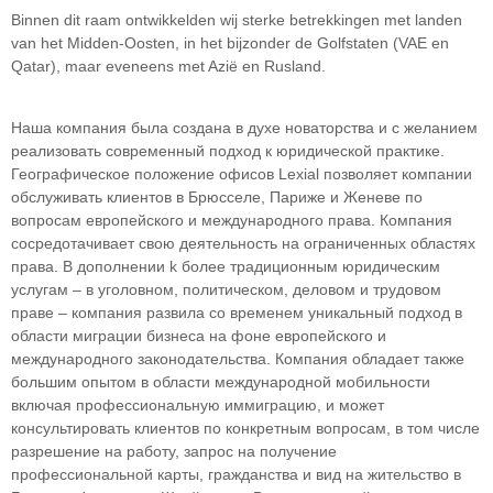
Binnen dit raam ontwikkelden wij sterke betrekkingen met landen
van het Midden-Oosten, in het bijzonder de Golfstaten (VAE en
Qatar), maar eveneens met Azië en Rusland.
Наша компания была создана в духе новаторства и с желанием
реализовать современный подход к юридической практике.
Географическое положение офисов Lexial позволяет компании
обслуживать клиентов в Брюсселе, Париже и Женеве по
вопросам европейского и международного права. Компания
сосредотачивает свою деятельность на ограниченных областяx
права. В дополнении k более традиционным юридическим
услугам – в уголовном, политическом, деловом и трудовом
праве – компания развила со временем уникальный подход в
облaсти миграции бизнеса на фоне европейского и
международного законодательства. Компания обладает также
большим опытом в области международной мобильности
включая профессиональную иммиграцию, и может
консультировать клиентов по конкретным вопросам, в том числе
разрешение на работу, запрос на получение
профессиональной карты, гражданства и вид на жительство в