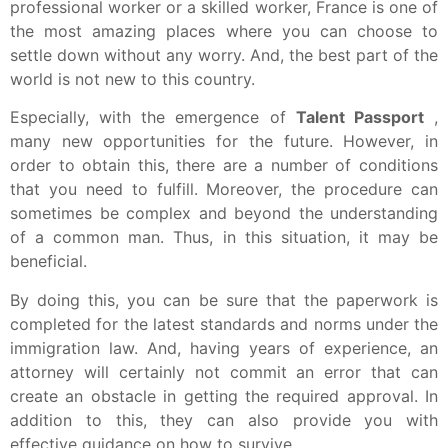
professional worker or a skilled worker, France is one of
the most amazing places where you can choose to
settle down without any worry.
And, the best part of the
world is not new to this country.
Especially, with the emergence of
Talent Passport
,
many new opportunities for the future.
However, in
order to obtain this, there are a number of conditions
that you need to fulfill.
Moreover, the procedure can
sometimes be complex and beyond the understanding
of a common man.
Thus, in this situation, it may be
beneficial.
By doing this, you can be sure that the paperwork is
completed for the latest standards and norms under the
immigration law.
And, having years of experience, an
attorney will certainly not commit an error that can
create an obstacle in getting the required approval.
In
addition to this, they can also provide you with
effective guidance on how to survive.