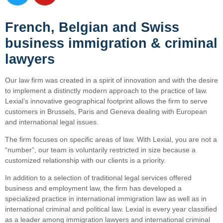
French, Belgian and Swiss
business immigration & criminal
lawyers
Our law firm was created in a spirit of innovation and with the desire
to implement a distinctly modern approach to the practice of law.
Lexial’s innovative geographical footprint allows the firm to serve
customers in Brussels, Paris and Geneva dealing with European
and international legal issues.
The firm focuses on specific areas of law. With Lexial, you are not a
“number”, our team is voluntarily restricted in size because a
customized relationship with our clients is a priority.
In addition to a selection of traditional legal services offered
business and employment law, the firm has developed a
specialized practice in international immigration law as well as in
international criminal and political law. Lexial is every year classified
as a leader among immigration lawyers and international criminal