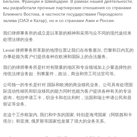
Бельгии, Франции и Швейцарии. В рамках нашей деятельности,
мы разработали прочные партнерские отношения со странами
Ближнего Востока, в частности государствами Персидского
залива (ОАЭ и Катар), но и со странами Азии и России.
我们律师事务所的成立是以革新的精神和采用与众不同的现代途径来
处理法律的业务.
Lexial 律师事务所革新的地理位置让我们在布鲁塞尔, 巴黎和日内瓦的
办事处能为客户们提供各种在欧洲和国际上的合法服务。
我们的律师事务所是针对有限量的地区和专业领域加上少量选择性的
传统法律业务如 : 刑事案件，政治，商业和劳工司法官司等。
公司独一的专长是针对 国际和欧洲的商业移民业务。公司具有处理国
际流动性移民和职业移民的能力同时也能为客户提供各种有关的专业
咨询，包括申请工卡，职业卡和在比利时，法国和瑞士申请公民和居
留证等业务。
在这个工作框架内, 我们和中东的国家, 特别是海湾国家（阿联酋和卡
塔尔）和亚洲, 俄罗斯等国家也发展了强大的业务关系。