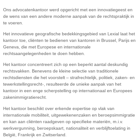
Ons advocatenkantoor werd opgericht met een innovatiegeest en
de wens van een andere moderne aanpak van de rechtspraktijk in
te voeren.
Het innovatieve geografische bedekkingsgebied van Lexial laat het
kantoor toe, cliënten te bedienen van kantoren in Brussel, Parijs en
Geneva, die met Europese en internationale
rechtsaangelegenheden te doen hebben.
Het kantoor concentreert zich op een beperkt aantal deskundig
rechtsvakken. Benevens de kleine selectie van traditionele
rechtsdiensten die het voorstelt – strafrechtelijk, politiek, zaken- en
tewerkstellingsrecht-, resulteerde de unieke aanpak van het
kantoor in een enge scherpstelling op internationaal en Europees
zakenimmigratierecht.
Het kantoor beschikt over erkende expertise op vlak van
internationale mobiliteit, uitgewekenenzaken en beroepsimmigratie
en kan aan cliënten raadgeven op specifieke materiën, m.i.v.
werkvergunning, beroepskaart, nationaliteit en verblijftoelating in
België, Frankrijk en Zwitserland.