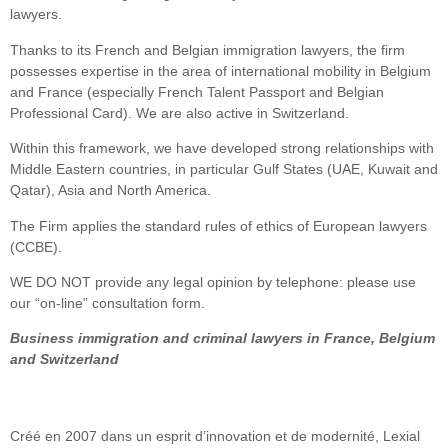
lawyers.
Thanks to its French and Belgian immigration lawyers, the firm
possesses expertise in the area of international mobility in Belgium
and France (especially French Talent Passport and Belgian
Professional Card). We are also active in Switzerland.
Within this framework, we have developed strong relationships with
Middle Eastern countries, in particular Gulf States (UAE, Kuwait and
Qatar), Asia and North America.
The Firm applies the standard rules of ethics of European lawyers
(CCBE).
WE DO NOT provide any legal opinion by telephone: please use
our “on-line” consultation form.
Business immigration and criminal lawyers in France, Belgium
and Switzerland
Créé en 2007 dans un esprit d’innovation et de modernité, Lexial