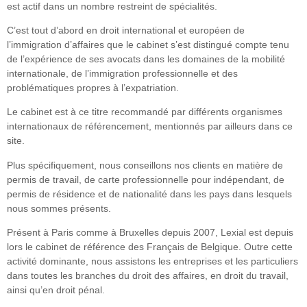
est actif dans un nombre restreint de spécialités.
C’est tout d’abord en droit international et européen de
l’immigration d’affaires que le cabinet s’est distingué compte tenu
de l’expérience de ses avocats dans les domaines de la mobilité
internationale, de l’immigration professionnelle et des
problématiques propres à l’expatriation.
Le cabinet est à ce titre recommandé par différents organismes
internationaux de référencement, mentionnés par ailleurs dans ce
site.
Plus spécifiquement, nous conseillons nos clients en matière de
permis de travail, de carte professionnelle pour indépendant, de
permis de résidence et de nationalité dans les pays dans lesquels
nous sommes présents.
Présent à Paris comme à Bruxelles depuis 2007, Lexial est depuis
lors le cabinet de référence des Français de Belgique. Outre cette
activité dominante, nous assistons les entreprises et les particuliers
dans toutes les branches du droit des affaires, en droit du travail,
ainsi qu’en droit pénal.