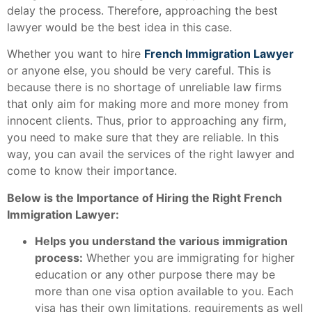
delay the process. Therefore, approaching the best
lawyer would be the best idea in this case.
Whether you want to hire
French Immigration Lawyer
or anyone else, you should be very careful. This is
because there is no shortage of unreliable law firms
that only aim for making more and more money from
innocent clients. Thus, prior to approaching any firm,
you need to make sure that they are reliable. In this
way, you can avail the services of the right lawyer and
come to know their importance.
Below is the Importance of Hiring the Right French
Immigration Lawyer:
Helps you understand the various immigration
process:
Whether you are immigrating for higher
education or any other purpose there may be
more than one visa option available to you. Each
visa has their own limitations, requirements as well