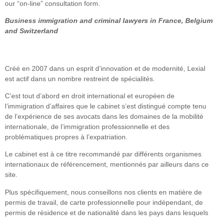
our “on-line” consultation form.
Business immigration and criminal lawyers in France, Belgium
and Switzerland
Créé en 2007 dans un esprit d’innovation et de modernité, Lexial
est actif dans un nombre restreint de spécialités.
C’est tout d’abord en droit international et européen de
l’immigration d’affaires que le cabinet s’est distingué compte tenu
de l’expérience de ses avocats dans les domaines de la mobilité
internationale, de l’immigration professionnelle et des
problématiques propres à l’expatriation.
Le cabinet est à ce titre recommandé par différents organismes
internationaux de référencement, mentionnés par ailleurs dans ce
site.
Plus spécifiquement, nous conseillons nos clients en matière de
permis de travail, de carte professionnelle pour indépendant, de
permis de résidence et de nationalité dans les pays dans lesquels