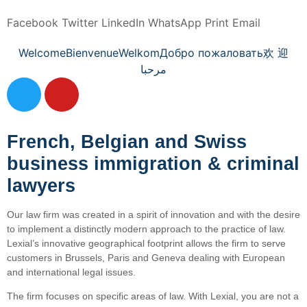
Facebook
Twitter
LinkedIn
WhatsApp
Print
Email
Welcome
Bienvenue
Welkom
Добро пожаловать
欢 迎
مرحبا
French, Belgian and Swiss
business immigration & criminal
lawyers
Our law firm was created in a spirit of innovation and with the desire
to implement a distinctly modern approach to the practice of law.
Lexial’s innovative geographical footprint allows the firm to serve
customers in Brussels, Paris and Geneva dealing with European
and international legal issues.
The firm focuses on specific areas of law. With Lexial, you are not a