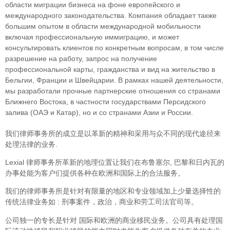
облaсти миграции бизнеса на фоне европейского и
международного законодательства. Компания обладает также
большим опытом в области международной мобильности
включая профессиональную иммиграцию, и может
консультировать клиентов по конкретным вопросам, в том числе
разрешение на работу, запрос на получение
профессиональной карты, гражданства и вид на жительство в
Бельгии, Франции и Швейцарии. В рамках нашей деятельности,
мы разработали прочные партнерские отношения со странами
Ближнего Востока, в частности государствами Персидского
залива (ОАЭ и Катар), но и со странами Азии и России.
我们律师事务所的成立是以革新的精神和采用与众不同的现代途径来
处理法律的业务.
Lexial 律师事务所革新的地理位置让我们在布鲁塞尔, 巴黎和日内瓦的
办事处能为客户们提供各种在欧洲和国际上的合法服务。
我们的律师事务所是针对有限量的地区和专业领域加上少量选择性的
传统法律业务如 : 刑事案件，政治，商业和劳工司法官司等。
公司独一的专长是针对 国际和欧洲的商业移民业务。公司具有处理国