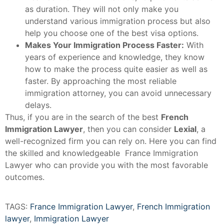
as duration. They will not only make you
understand various immigration process but also
help you choose one of the best visa options.
Makes Your Immigration Process Faster:
With
years of experience and knowledge, they know
how to make the process quite easier as well as
faster. By approaching the most reliable
immigration attorney, you can avoid unnecessary
delays.
Thus, if you are in the search of the best
French
Immigration Lawyer
, then you can consider
Lexial
, a
well-recognized firm you can rely on. Here you can find
the skilled and knowledgeable France Immigration
Lawyer who can provide you with the most favorable
outcomes.
TAGS:
France Immigration Lawyer
,
French Immigration
lawyer
,
Immigration Lawyer