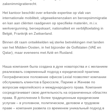
zakenimmigratierecht.
Het kantoor beschikt over erkende expertise op vlak van
internationale mobiliteit, uitgewekenenzaken en beroepsimmigratie
en kan aan cliënten raadgeven op specifieke materiën, m.i.v.
werkvergunning, beroepskaart, nationaliteit en verblijftoelating in
België, Frankrijk en Zwitserland.
Binnen dit raam ontwikkelden wij sterke betrekkingen met landen
van het Midden-Oosten, in het bijzonder de Golfstaten (VAE en
Qatar), maar eveneens met Azië en Rusland.
Наша компания была создана в духе новаторства и с желанием
реализовать современный подход к юридической практике.
Географическое положение офисов Lexial позволяет компании
обслуживать клиентов в Брюсселе, Париже и Женеве по
вопросам европейского и международного права. Компания
сосредотачивает свою деятельность на ограниченных областяx
права. В дополнении k более традиционным юридическим
услугам – в уголовном, политическом, деловом и трудовом
праве – компания развила со временем уникальный подход в