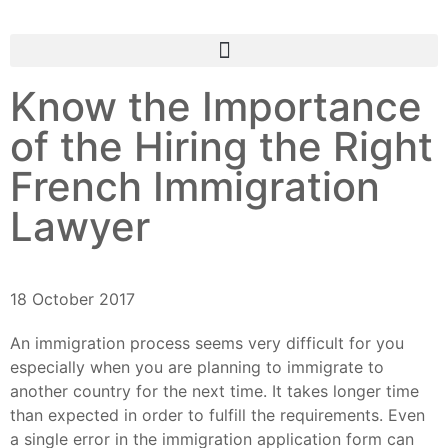
Know the Importance
of the Hiring the Right
French Immigration
Lawyer
18 October 2017
An immigration process seems very difficult for you
especially when you are planning to immigrate to
another country for the next time. It takes longer time
than expected in order to fulfill the requirements. Even
a single error in the immigration application form can