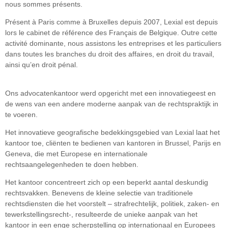
nous sommes présents.
Présent à Paris comme à Bruxelles depuis 2007, Lexial est depuis
lors le cabinet de référence des Français de Belgique. Outre cette
activité dominante, nous assistons les entreprises et les particuliers
dans toutes les branches du droit des affaires, en droit du travail,
ainsi qu’en droit pénal.
Ons advocatenkantoor werd opgericht met een innovatiegeest en
de wens van een andere moderne aanpak van de rechtspraktijk in
te voeren.
Het innovatieve geografische bedekkingsgebied van Lexial laat het
kantoor toe, cliënten te bedienen van kantoren in Brussel, Parijs en
Geneva, die met Europese en internationale
rechtsaangelegenheden te doen hebben.
Het kantoor concentreert zich op een beperkt aantal deskundig
rechtsvakken. Benevens de kleine selectie van traditionele
rechtsdiensten die het voorstelt – strafrechtelijk, politiek, zaken- en
tewerkstellingsrecht-, resulteerde de unieke aanpak van het
kantoor in een enge scherpstelling op internationaal en Europees