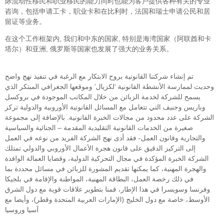
际流动性移民和职业移民的能力同时也能为客户提供各种有关的专业
咨询，包括申请工卡，职业卡和在比利时，法国和瑞士申请公民和居
留证等业务。
在这个工作框架内, 我们和中东的国家, 特别是海湾国家（阿联酋和卡
塔尔）和亚洲, 俄罗斯等国家也发展了强大的业务关系。
تم إنشاء شركتنا القانونية بروح الابتكار مع الرغبة في تنفيذ نهج واضح
وحديث لممارسة الأنشطة القانونية ‘لكزيال’ وموقعها الجغرافي المبتكر الذي
يسمح للشركة لخدمة الزبائن من خلال المكاتب الموجودة في بروكسل
وباريس وجنيف التي تتعامل مع المسائل القانونية الأوروبية والدولية تركز
الشركة على عدد محدود من مجالات الخبرة القانونية. بالإضافة إلى مجموعة
صغيرة من الخدمات القانونية التقليدية المقدمة – الجنائية والسياسية
والتجارية وقانون العمل- فقد أدى نهج الشركة الفريد من نوعه في العمل
إلى التركيز الدقيق على قانون هجرة الأعمال الأوروبي والدولي تمتلك
الشركة الخبرة المؤكدة في مجال التحركية الدولية، وقضايا العمالة الوافدة
والهجرة المهنية، كما يمكنها تقديم المشورة للزبائن في مسائل محددة بما
في ذلك رخصة العمل، البطاقة المهنية، المواطنة والإقامة في بلجيكا
وفرنسا وسويسرا في هذا الإطار، قمنا بتطوير علاقات قوية مع دول الشرق
الأوسط، خاصة مع دول الخليج (الإمارات العربية المتحدة وقطر)، وأيضا مع
آسيا وروسيا