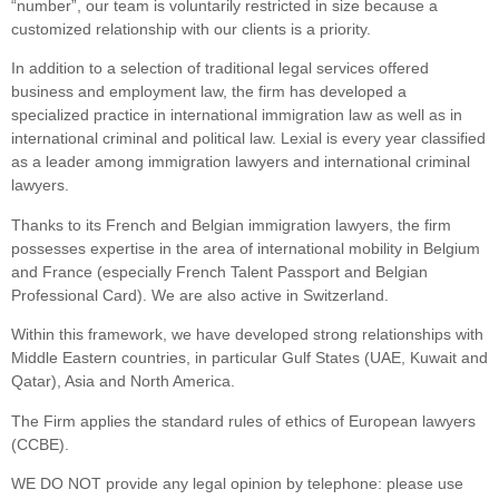
“number”, our team is voluntarily restricted in size because a
customized relationship with our clients is a priority.
In addition to a selection of traditional legal services offered
business and employment law, the firm has developed a
specialized practice in international immigration law as well as in
international criminal and political law. Lexial is every year classified
as a leader among immigration lawyers and international criminal
lawyers.
Thanks to its French and Belgian immigration lawyers, the firm
possesses expertise in the area of international mobility in Belgium
and France (especially French Talent Passport and Belgian
Professional Card). We are also active in Switzerland.
Within this framework, we have developed strong relationships with
Middle Eastern countries, in particular Gulf States (UAE, Kuwait and
Qatar), Asia and North America.
The Firm applies the standard rules of ethics of European lawyers
(CCBE).
WE DO NOT provide any legal opinion by telephone: please use