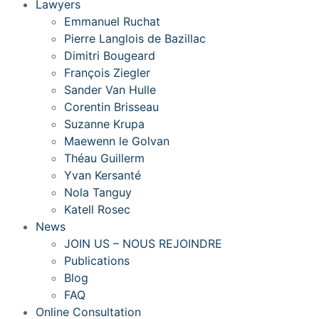
Lawyers
Emmanuel Ruchat
Pierre Langlois de Bazillac
Dimitri Bougeard
François Ziegler
Sander Van Hulle
Corentin Brisseau
Suzanne Krupa
Maewenn le Golvan
Théau Guillerm
Yvan Kersanté
Nola Tanguy
Katell Rosec
News
JOIN US – NOUS REJOINDRE
Publications
Blog
FAQ
Online Consultation