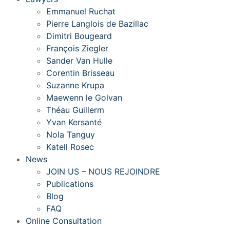
Emmanuel Ruchat
Pierre Langlois de Bazillac
Dimitri Bougeard
François Ziegler
Sander Van Hulle
Corentin Brisseau
Suzanne Krupa
Maewenn le Golvan
Théau Guillerm
Yvan Kersanté
Nola Tanguy
Katell Rosec
News
JOIN US – NOUS REJOINDRE
Publications
Blog
FAQ
Online Consultation