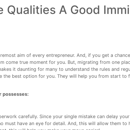
 Qualities A Good Immi
oremost aim of every entrepreneur. And, if you get a chanc
dream come true moment for you. But, migrating from one pla
makes it daunting for many to understand the rules and regu
e the best option for you. They will help you from start to
er possesses:
rwork carefully. Since your single mistake can delay your 
o must have an eye for detail. And, this will allow them to 