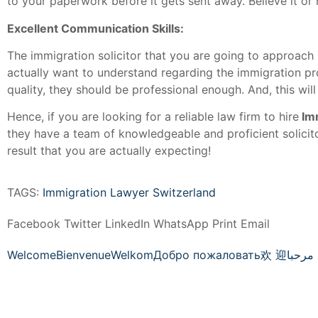
to your paperwork before it gets sent away. Believe it or 
Excellent Communication Skills:
The immigration solicitor that you are going to approach
actually want to understand regarding the immigration pr
quality, they should be professional enough. And, this will
Hence, if you are looking for a reliable law firm to hire
Im
they have a team of knowledgeable and proficient solicit
result that you are actually expecting!
TAGS:
Immigration Lawyer Switzerland
Facebook
Twitter
LinkedIn
WhatsApp
Print
Email
Welcome
Bienvenue
Welkom
Добро пожаловать
欢 迎
مرحبا