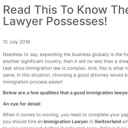
Read This To Know The
Lawyer Possesses!
12 July 2018
Needless to say, expanding the business globally is the f
another significant country, then it will no less than a 
task since immigration law is complex. And, this is what 
same. In this situation, choosing a good attorney would b
immigration process easier!
Below are a few qualities that a good immigration lawy
An eye for detail:
When it comes to moving, you need to complete your pape
you should hire an
Immigration Lawyer
in
Switzerland
wh