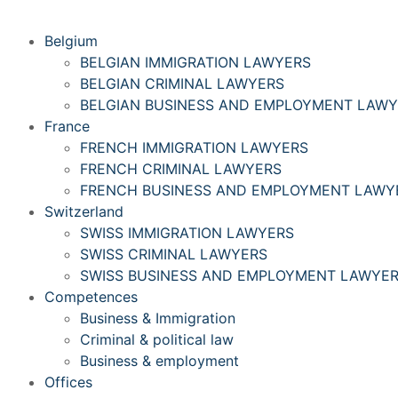
Belgium
BELGIAN IMMIGRATION LAWYERS
BELGIAN CRIMINAL LAWYERS
BELGIAN BUSINESS AND EMPLOYMENT LAW
France
FRENCH IMMIGRATION LAWYERS
FRENCH CRIMINAL LAWYERS
FRENCH BUSINESS AND EMPLOYMENT LAWY
Switzerland
SWISS IMMIGRATION LAWYERS
SWISS CRIMINAL LAWYERS
SWISS BUSINESS AND EMPLOYMENT LAWYE
Competences
Business & Immigration
Criminal & political law
Business & employment
Offices