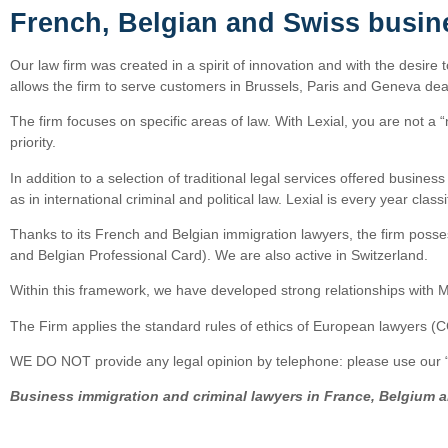
French, Belgian and Swiss busin
Our law firm was created in a spirit of innovation and with the desire 
allows the firm to serve customers in Brussels, Paris and Geneva deal
The firm focuses on specific areas of law. With Lexial, you are not a “
priority.
In addition to a selection of traditional legal services offered busine
as in international criminal and political law. Lexial is every year cl
Thanks to its French and Belgian immigration lawyers, the firm posses
and Belgian Professional Card). We are also active in Switzerland.
Within this framework, we have developed strong relationships with M
The Firm applies the standard rules of ethics of European lawyers (
WE DO NOT provide any legal opinion by telephone: please use our “o
Business immigration and criminal lawyers in France, Belgium 