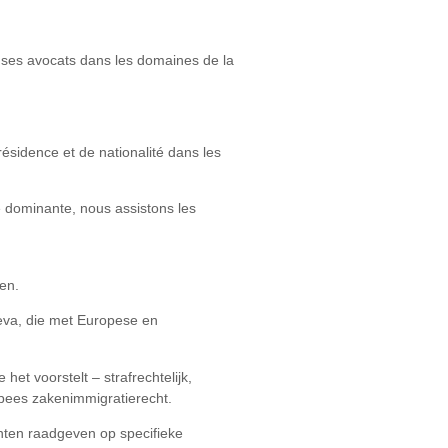
de ses avocats dans les domaines de la
ésidence et de nationalité dans les
é dominante, nous assistons les
en.
neva, die met Europese en
et voorstelt – strafrechtelijk,
opees zakenimmigratierecht.
ënten raadgeven op specifieke