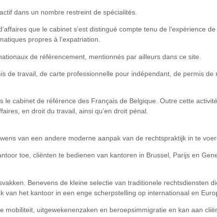
actif dans un nombre restreint de spécialités.
 d’affaires que le cabinet s’est distingué compte tenu de l’expérience 
matiques propres à l’expatriation.
nationaux de référencement, mentionnés par ailleurs dans ce site.
s de travail, de carte professionnelle pour indépendant, de permis de r
s le cabinet de référence des Français de Belgique. Outre cette activit
aires, en droit du travail, ainsi qu’en droit pénal.
wens van een andere moderne aanpak van de rechtspraktijk in te voer
antoor toe, cliënten te bedienen van kantoren in Brussel, Parijs en Ge
akken. Benevens de kleine selectie van traditionele rechtsdiensten die h
pak van het kantoor in een enge scherpstelling op internationaal en Eur
ale mobiliteit, uitgewekenenzaken en beroepsimmigratie en kan aan cli