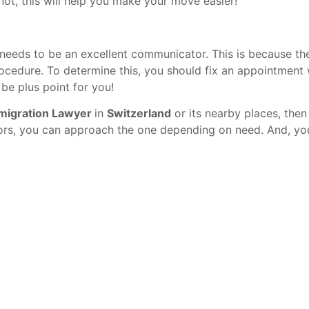
not, this will help you make your move easier!
 needs to be an excellent communicator. This is because th
ocedure. To determine this, you should fix an appointment 
 be plus point for you!
migration Lawyer
in
Switzerland
or its nearby places, the
ors, you can approach the one depending on need. And, you 