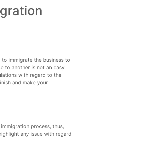
gration
e to immigrate the business to
ce to another is not an easy
lations with regard to the
 finish and make your
immigration process, thus,
highlight any issue with regard