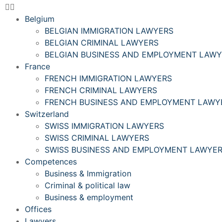
Belgium
BELGIAN IMMIGRATION LAWYERS
BELGIAN CRIMINAL LAWYERS
BELGIAN BUSINESS AND EMPLOYMENT LAW
France
FRENCH IMMIGRATION LAWYERS
FRENCH CRIMINAL LAWYERS
FRENCH BUSINESS AND EMPLOYMENT LAWY
Switzerland
SWISS IMMIGRATION LAWYERS
SWISS CRIMINAL LAWYERS
SWISS BUSINESS AND EMPLOYMENT LAWYE
Competences
Business & Immigration
Criminal & political law
Business & employment
Offices
Lawyers