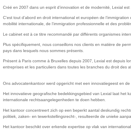
Créé en 2007 dans un esprit d’innovation et de modernité, Lexial est 
C’est tout d’abord en droit international et européen de l’immigration
mobilité internationale, de l’immigration professionnelle et des problé
Le cabinet est à ce titre recommandé par différents organismes inter
Plus spécifiquement, nous conseillons nos clients en matière de permi
pays dans lesquels nous sommes présents.
Présent à Paris comme à Bruxelles depuis 2007, Lexial est depuis lor
entreprises et les particuliers dans toutes les branches du droit des aff
Ons advocatenkantoor werd opgericht met een innovatiegeest en de 
Het innovatieve geografische bedekkingsgebied van Lexial laat het k
internationale rechtsaangelegenheden te doen hebben.
Het kantoor concentreert zich op een beperkt aantal deskundig rechtsv
politiek, zaken- en tewerkstellingsrecht-, resulteerde de unieke aan
Het kantoor beschikt over erkende expertise op vlak van internation