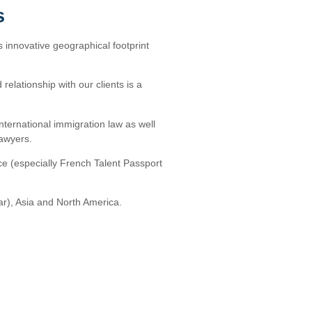
s
s innovative geographical footprint
relationship with our clients is a
international immigration law as well
lawyers.
ce (especially French Talent Passport
ar), Asia and North America.