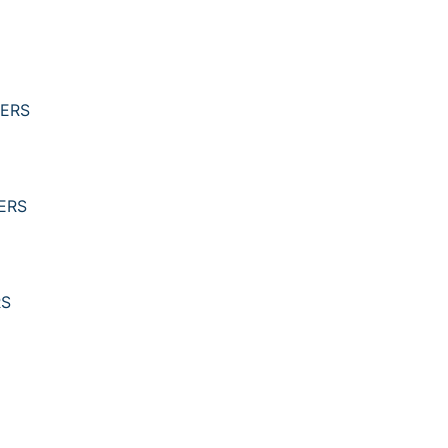
YERS
ERS
RS