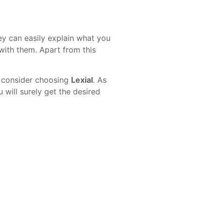
ey can easily explain what you
with them. Apart from this
n consider choosing
Lexial
. As
will surely get the desired