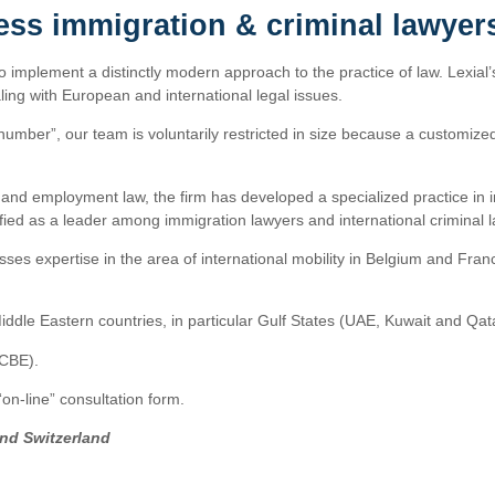
ess immigration & criminal lawyer
to implement a distinctly modern approach to the practice of law. Lexial’
ing with European and international legal issues.
number”, our team is voluntarily restricted in size because a customized 
ss and employment law, the firm has developed a specialized practice in 
assified as a leader among immigration lawyers and international criminal 
ses expertise in the area of international mobility in Belgium and Fran
iddle Eastern countries, in particular Gulf States (UAE, Kuwait and Qat
CCBE).
n-line” consultation form.
and Switzerland