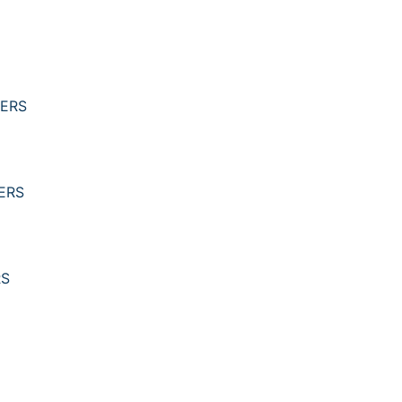
YERS
ERS
RS