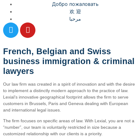
Добро пожаловать
欢 迎
مرحبا
French, Belgian and Swiss
business immigration & criminal
lawyers
Our law firm was created in a spirit of innovation and with the desire
to implement a distinctly modern approach to the practice of law.
Lexial’s innovative geographical footprint allows the firm to serve
customers in Brussels, Paris and Geneva dealing with European
and international legal issues.
The firm focuses on specific areas of law. With Lexial, you are not a
“number”, our team is voluntarily restricted in size because a
customized relationship with our clients is a priority.