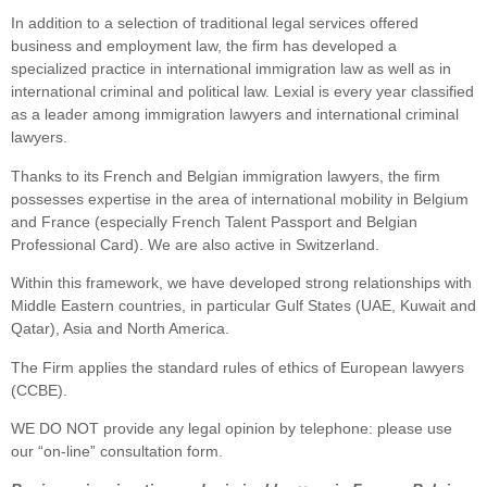
In addition to a selection of traditional legal services offered
business and employment law, the firm has developed a
specialized practice in international immigration law as well as in
international criminal and political law. Lexial is every year classified
as a leader among immigration lawyers and international criminal
lawyers.
Thanks to its French and Belgian immigration lawyers, the firm
possesses expertise in the area of international mobility in Belgium
and France (especially French Talent Passport and Belgian
Professional Card). We are also active in Switzerland.
Within this framework, we have developed strong relationships with
Middle Eastern countries, in particular Gulf States (UAE, Kuwait and
Qatar), Asia and North America.
The Firm applies the standard rules of ethics of European lawyers
(CCBE).
WE DO NOT provide any legal opinion by telephone: please use
our “on-line” consultation form.