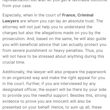
from your case.
Especially, when in the court of
France, Criminal
Lawyers
are whom you can lay an absolute trust. The
attorney will not just help you to understand the
charges but also the allegations made on you by the
prosecution. And, based on the same, he will also guide
you with beneficial advice that can actually protect you
from severe punishment or heavy penalties. Thus, you
will not have to be stressed about anything during this
crucial time.
Additionally, the lawyer will also prepare the paperwork
in an organized way and make the right appeal for you
in the court. Further, if you are interviewed by any
designated officer, the expert will be there by your side
to provide you the needful support. Besides this, strong
evidence to prove you are innocent will also be
presented on your behalf. Hence, to sum up all, these