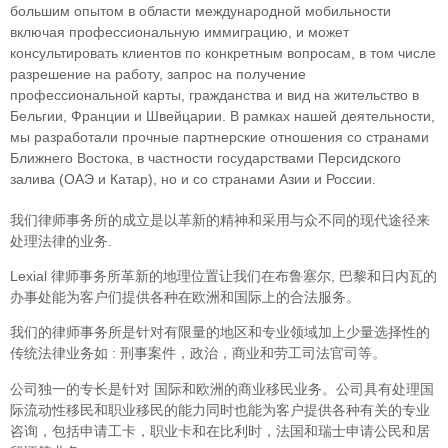
большим опытом в области международной мобильности
включая профессиональную иммиграцию, и может
консультировать клиентов по конкретным вопросам, в том числе
разрешение на работу, запрос на получение
профессиональной карты, гражданства и вид на жительство в
Бельгии, Франции и Швейцарии. В рамках нашей деятельности,
мы разработали прочные партнерские отношения со странами
Ближнего Востока, в частности государствами Персидского
залива (ОАЭ и Катар), но и со странами Азии и России.
我们律师事务所的成立是以革新的精神和采用与众不同的现代途径来
处理法律的业务.
Lexial 律师事务所革新的地理位置让我们在布鲁塞尔, 巴黎和日内瓦的
办事处能为客户们提供各种在欧洲和国际上的合法服务。
我们的律师事务所是针对有限量的地区和专业领域加上少量选择性的
传统法律业务如 : 刑事案件，政治，商业和劳工司法官司等。
公司独一的专长是针对 国际和欧洲的商业移民业务。公司具有处理国
际流动性移民和职业移民的能力同时也能为客户提供各种有关的专业
咨询，包括申请工卡，职业卡和在比利时，法国和瑞士申请公民和居