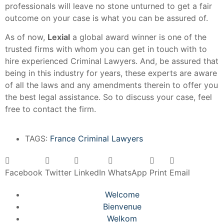
professionals will leave no stone unturned to get a fair
outcome on your case is what you can be assured of.
As of now,
Lexial
a global award winner is one of the
trusted firms with whom you can get in touch with to
hire experienced Criminal Lawyers. And, be assured that
being in this industry for years, these experts are aware
of all the laws and any amendments therein to offer you
the best legal assistance. So to discuss your case, feel
free to contact the firm.
TAGS:
France Criminal Lawyers
Facebook
Twitter
LinkedIn
WhatsApp
Print
Email
Welcome
Bienvenue
Welkom