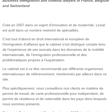
Business immigration and criminal lawyers in France, Belgium
and Switzerland
Créé en 2007 dans un esprit d’innovation et de modernité, Lexial
est actif dans un nombre restreint de spécialités.
C’est tout d’abord en droit international et européen de
l’immigration d’affaires que le cabinet s’est distingué compte tenu
de l’expérience de ses avocats dans les domaines de la mobilité
internationale, de l’immigration professionnelle et des
problématiques propres à l’expatriation.
Le cabinet est à ce titre recommandé par différents organismes
internationaux de référencement, mentionnés par ailleurs dans ce
site.
Plus spécifiquement, nous conseillons nos clients en matière de
permis de travail, de carte professionnelle pour indépendant, de
permis de résidence et de nationalité dans les pays dans lesquels
nous sommes présents.