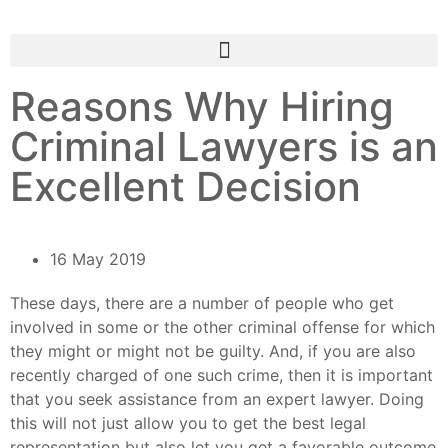
Reasons Why Hiring
Criminal Lawyers is an
Excellent Decision
16 May 2019
These days, there are a number of people who get
involved in some or the other criminal offense for which
they might or might not be guilty. And, if you are also
recently charged of one such crime, then it is important
that you seek assistance from an expert lawyer. Doing
this will not just allow you to get the best legal
representation but also let you get a favorable outcome