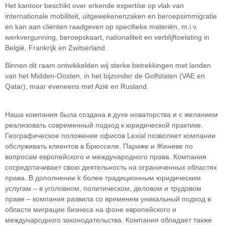
Het kantoor beschikt over erkende expertise op vlak van
internationale mobiliteit, uitgewekenenzaken en beroepsimmigratie
en kan aan cliënten raadgeven op specifieke materiën, m.i.v.
werkvergunning, beroepskaart, nationaliteit en verblijftoelating in
België, Frankrijk en Zwitserland.
Binnen dit raam ontwikkelden wij sterke betrekkingen met landen
van het Midden-Oosten, in het bijzonder de Golfstaten (VAE en
Qatar), maar eveneens met Azië en Rusland.
Наша компания была создана в духе новаторства и с желанием
реализовать современный подход к юридической практике.
Географическое положение офисов Lexial позволяет компании
обслуживать клиентов в Брюсселе, Париже и Женеве по
вопросам европейского и международного права. Компания
сосредотачивает свою деятельность на ограниченных областяx
права. В дополнении k более традиционным юридическим
услугам – в уголовном, политическом, деловом и трудовом
праве – компания развила со временем уникальный подход в
облaсти миграции бизнеса на фоне европейского и
международного законодательства. Компания обладает также