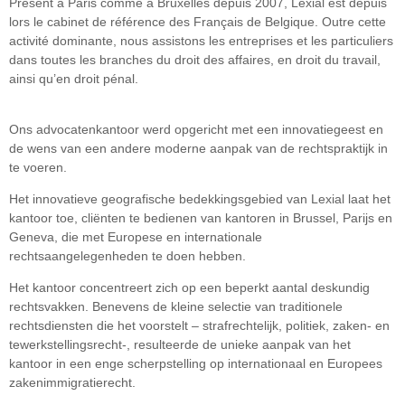
Présent à Paris comme à Bruxelles depuis 2007, Lexial est depuis
lors le cabinet de référence des Français de Belgique. Outre cette
activité dominante, nous assistons les entreprises et les particuliers
dans toutes les branches du droit des affaires, en droit du travail,
ainsi qu’en droit pénal.
Ons advocatenkantoor werd opgericht met een innovatiegeest en
de wens van een andere moderne aanpak van de rechtspraktijk in
te voeren.
Het innovatieve geografische bedekkingsgebied van Lexial laat het
kantoor toe, cliënten te bedienen van kantoren in Brussel, Parijs en
Geneva, die met Europese en internationale
rechtsaangelegenheden te doen hebben.
Het kantoor concentreert zich op een beperkt aantal deskundig
rechtsvakken. Benevens de kleine selectie van traditionele
rechtsdiensten die het voorstelt – strafrechtelijk, politiek, zaken- en
tewerkstellingsrecht-, resulteerde de unieke aanpak van het
kantoor in een enge scherpstelling op internationaal en Europees
zakenimmigratierecht.