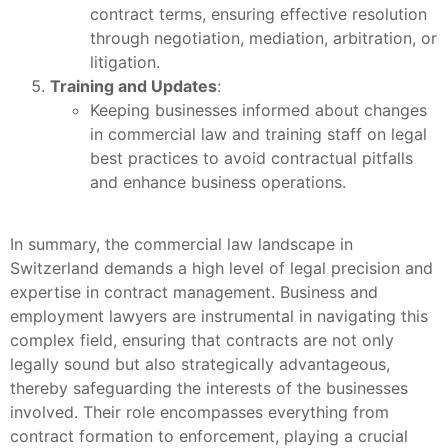
contract terms, ensuring effective resolution
through negotiation, mediation, arbitration, or
litigation.
Training and Updates
:
Keeping businesses informed about changes
in commercial law and training staff on legal
best practices to avoid contractual pitfalls
and enhance business operations.
In summary, the commercial law landscape in
Switzerland demands a high level of legal precision and
expertise in contract management. Business and
employment lawyers are instrumental in navigating this
complex field, ensuring that contracts are not only
legally sound but also strategically advantageous,
thereby safeguarding the interests of the businesses
involved. Their role encompasses everything from
contract formation to enforcement, playing a crucial