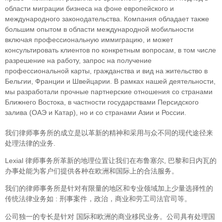
облaсти миграции бизнеса на фоне европейского и
международного законодательства. Компания обладает также
большим опытом в области международной мобильности
включая профессиональную иммиграцию, и может
консультировать клиентов по конкретным вопросам, в том числе
разрешение на работу, запрос на получение
профессиональной карты, гражданства и вид на жительство в
Бельгии, Франции и Швейцарии. В рамках нашей деятельности,
мы разработали прочные партнерские отношения со странами
Ближнего Востока, в частности государствами Персидского
залива (ОАЭ и Катар), но и со странами Азии и России.
我们律师事务所的成立是以革新的精神和采用与众不同的现代途径来
处理法律的业务.
Lexial 律师事务所革新的地理位置让我们在布鲁塞尔, 巴黎和日内瓦的
办事处能为客户们提供各种在欧洲和国际上的合法服务。
我们的律师事务所是针对有限量的地区和专业领域加上少量选择性的
传统法律业务如 : 刑事案件，政治，商业和劳工司法官司等。
公司独一的专长是针对 国际和欧洲的商业移民业务。公司具有处理国