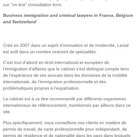
our “on-line” consultation form.
Business immigration and criminal lawyers in France, Belgium
and Switzerland
Créé en 2007 dans un esprit d’innovation et de modernité, Lexial
est actif dans un nombre restreint de spécialités.
C’est tout d’abord en droit international et européen de
l’immigration d’affaires que le cabinet s’est distingué compte tenu
de l’expérience de ses avocats dans les domaines de la mobilité
internationale, de l’immigration professionnelle et des
problématiques propres à l’expatriation.
Le cabinet est à ce titre recommandé par différents organismes
internationaux de référencement, mentionnés par ailleurs dans ce
site.
Plus spécifiquement, nous conseillons nos clients en matière de
permis de travail, de carte professionnelle pour indépendant, de
permis de résidence et de nationalité dans les pays dans lesquels