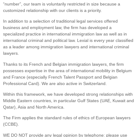
“number”, our team is voluntarily restricted in size because a
customized relationship with our clients is a priority.
In addition to a selection of traditional legal services offered
business and employment law, the firm has developed a
specialized practice in international immigration law as well as in
international criminal and political law. Lexial is every year classified
as a leader among immigration lawyers and international criminal
lawyers.
Thanks to its French and Belgian immigration lawyers, the firm
possesses expertise in the area of international mobility in Belgium
and France (especially French Talent Passport and Belgian
Professional Card). We are also active in Switzerland.
Within this framework, we have developed strong relationships with
Middle Eastern countries, in particular Gulf States (UAE, Kuwait and
Qatar), Asia and North America.
The Firm applies the standard rules of ethics of European lawyers
(CCBE).
WE DO NOT provide any legal opinion by telephone: please use