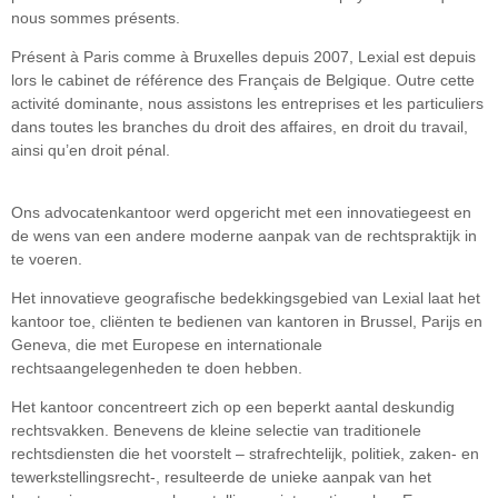
nous sommes présents.
Présent à Paris comme à Bruxelles depuis 2007, Lexial est depuis
lors le cabinet de référence des Français de Belgique. Outre cette
activité dominante, nous assistons les entreprises et les particuliers
dans toutes les branches du droit des affaires, en droit du travail,
ainsi qu’en droit pénal.
Ons advocatenkantoor werd opgericht met een innovatiegeest en
de wens van een andere moderne aanpak van de rechtspraktijk in
te voeren.
Het innovatieve geografische bedekkingsgebied van Lexial laat het
kantoor toe, cliënten te bedienen van kantoren in Brussel, Parijs en
Geneva, die met Europese en internationale
rechtsaangelegenheden te doen hebben.
Het kantoor concentreert zich op een beperkt aantal deskundig
rechtsvakken. Benevens de kleine selectie van traditionele
rechtsdiensten die het voorstelt – strafrechtelijk, politiek, zaken- en
tewerkstellingsrecht-, resulteerde de unieke aanpak van het