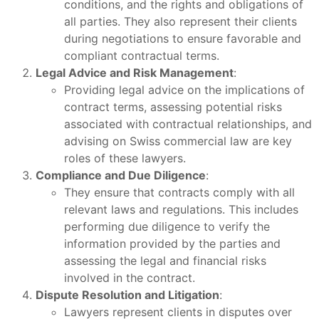
conditions, and the rights and obligations of
all parties. They also represent their clients
during negotiations to ensure favorable and
compliant contractual terms.
Legal Advice and Risk Management
:
Providing legal advice on the implications of
contract terms, assessing potential risks
associated with contractual relationships, and
advising on Swiss commercial law are key
roles of these lawyers.
Compliance and Due Diligence
:
They ensure that contracts comply with all
relevant laws and regulations. This includes
performing due diligence to verify the
information provided by the parties and
assessing the legal and financial risks
involved in the contract.
Dispute Resolution and Litigation
:
Lawyers represent clients in disputes over