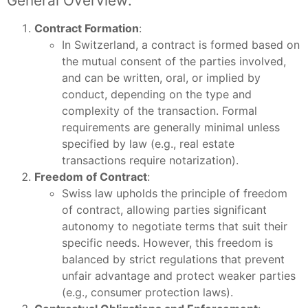
General Overview:
Contract Formation
:
In Switzerland, a contract is formed based on
the mutual consent of the parties involved,
and can be written, oral, or implied by
conduct, depending on the type and
complexity of the transaction. Formal
requirements are generally minimal unless
specified by law (e.g., real estate
transactions require notarization).
Freedom of Contract
:
Swiss law upholds the principle of freedom
of contract, allowing parties significant
autonomy to negotiate terms that suit their
specific needs. However, this freedom is
balanced by strict regulations that prevent
unfair advantage and protect weaker parties
(e.g., consumer protection laws).