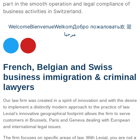
part in the smooth operation and legal compliance of
business activities in Switzerland.
Welcome
Bienvenue
Welkom
Добро пожаловать
欢 迎
مرحبا
French, Belgian and Swiss
business immigration & criminal
lawyers
Our law firm was created in a spirit of innovation and with the desire
to implement a distinctly modern approach to the practice of law.
Lexial’s innovative geographical footprint allows the firm to serve
customers in Brussels, Paris and Geneva dealing with European
and international legal issues.
The firm focuses on specific areas of law. With Lexial, you are not a