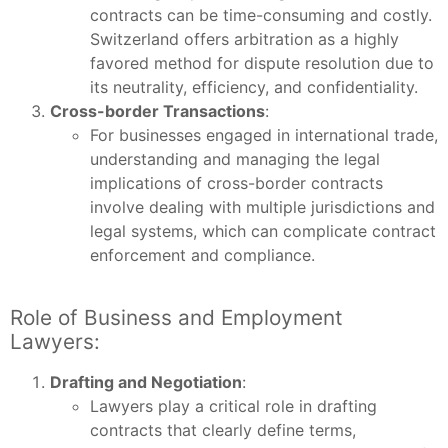
contracts can be time-consuming and costly.
Switzerland offers arbitration as a highly
favored method for dispute resolution due to
its neutrality, efficiency, and confidentiality.
Cross-border Transactions
:
For businesses engaged in international trade,
understanding and managing the legal
implications of cross-border contracts
involve dealing with multiple jurisdictions and
legal systems, which can complicate contract
enforcement and compliance.
Role of Business and Employment
Lawyers:
Drafting and Negotiation
:
Lawyers play a critical role in drafting
contracts that clearly define terms,