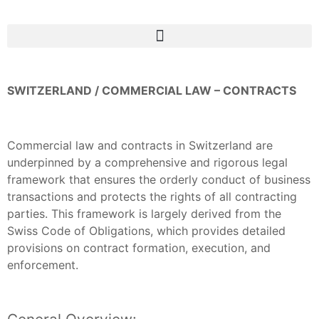
SWITZERLAND / COMMERCIAL LAW – CONTRACTS
Commercial law and contracts in Switzerland are
underpinned by a comprehensive and rigorous legal
framework that ensures the orderly conduct of business
transactions and protects the rights of all contracting
parties. This framework is largely derived from the
Swiss Code of Obligations, which provides detailed
provisions on contract formation, execution, and
enforcement.