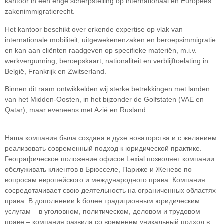
kantoor in een enge scherpstelling op internationaal en Europees
zakenimmigratierecht.
Het kantoor beschikt over erkende expertise op vlak van
internationale mobiliteit, uitgewekenenzaken en beroepsimmigratie
en kan aan cliënten raadgeven op specifieke materiën, m.i.v.
werkvergunning, beroepskaart, nationaliteit en verblijftoelating in
België, Frankrijk en Zwitserland.
Binnen dit raam ontwikkelden wij sterke betrekkingen met landen
van het Midden-Oosten, in het bijzonder de Golfstaten (VAE en
Qatar), maar eveneens met Azië en Rusland.
Наша компания была создана в духе новаторства и с желанием
реализовать современный подход к юридической практике.
Географическое положение офисов Lexial позволяет компании
обслуживать клиентов в Брюсселе, Париже и Женеве по
вопросам европейского и международного права. Компания
сосредотачивает свою деятельность на ограниченных областяx
права. В дополнении k более традиционным юридическим
услугам – в уголовном, политическом, деловом и трудовом
праве – компания развила со временем уникальный подход в