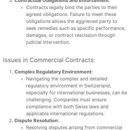
Contractual Obligations and Enforcement
:
Contracts legally bind the parties to their
agreed obligations. Failure to meet these
obligations allows the aggrieved party to
seek remedies such as specific performance,
damages, or contract rescission through
judicial intervention.
Issues in Commercial Contracts:
Complex Regulatory Environment
:
Navigating the complex and detailed
regulatory environment in Switzerland,
especially for international businesses, can be
challenging. Companies must ensure
compliance with both Swiss laws and
applicable international regulations.
Dispute Resolution
:
Resolving disputes arising from commercial