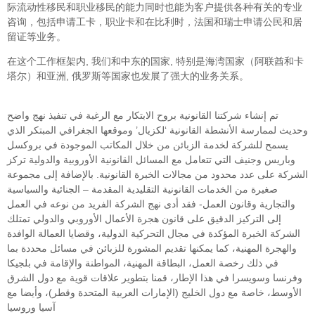
际流动性移民和职业移民的能力同时也能为客户提供各种有关的专业
咨询，包括申请工卡，职业卡和在比利时，法国和瑞士申请公民和居
留证等业务。
在这个工作框架内, 我们和中东的国家, 特别是海湾国家（阿联酋和卡
塔尔）和亚洲, 俄罗斯等国家也发展了强大的业务关系。
تم إنشاء شركتنا القانونية بروح الابتكار مع الرغبة في تنفيذ نهج واضح
وحديث لممارسة الأنشطة القانونية ‘لكزيال’ وموقعها الجغرافي المبتكر الذي
يسمح للشركة لخدمة الزبائن من خلال المكاتب الموجودة في بروكسل
وباريس وجنيف التي تتعامل مع المسائل القانونية الأوروبية والدولية تركز
الشركة على عدد محدود من مجالات الخبرة القانونية. بالإضافة إلى مجموعة
صغيرة من الخدمات القانونية التقليدية المقدمة – الجنائية والسياسية
والتجارية وقانون العمل- فقد أدى نهج الشركة الفريد من نوعه في العمل
إلى التركيز الدقيق على قانون هجرة الأعمال الأوروبي والدولي تمتلك
الشركة الخبرة المؤكدة في مجال التحركية الدولية، وقضايا العمالة الوافدة
والهجرة المهنية، كما يمكنها تقديم المشورة للزبائن في مسائل محددة بما
في ذلك رخصة العمل، البطاقة المهنية، المواطنة والإقامة في بلجيكا
وفرنسا وسويسرا في هذا الإطار، قمنا بتطوير علاقات قوية مع دول الشرق
الأوسط، خاصة مع دول الخليج (الإمارات العربية المتحدة وقطر)، وأيضا مع
آسيا وروسيا