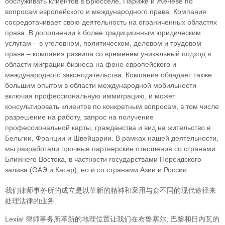
обслуживать клиентов в Брюсселе, Париже и Женеве по
вопросам европейского и международного права. Компания
сосредотачивает свою деятельность на ограниченных областяx
права. В дополнении k более традиционным юридическим
услугам – в уголовном, политическом, деловом и трудовом
праве – компания развила со временем уникальный подход в
облaсти миграции бизнеса на фоне европейского и
международного законодательства. Компания обладает также
большим опытом в области международной мобильности
включая профессиональную иммиграцию, и может
консультировать клиентов по конкретным вопросам, в том числе
разрешение на работу, запрос на получение
профессиональной карты, гражданства и вид на жительство в
Бельгии, Франции и Швейцарии. В рамках нашей деятельности,
мы разработали прочные партнерские отношения со странами
Ближнего Востока, в частности государствами Персидского
залива (ОАЭ и Катар), но и со странами Азии и России.
我们律师事务所的成立是以革新的精神和采用与众不同的现代途径来
处理法律的业务.
Lexial 律师事务所革新的地理位置让我们在布鲁塞尔, 巴黎和日内瓦的