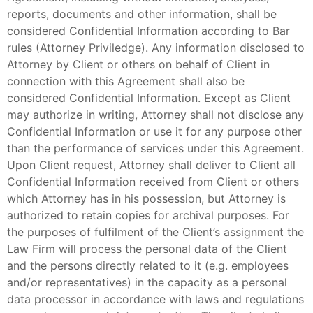
reports, documents and other information, shall be
considered Confidential Information according to Bar
rules (Attorney Priviledge). Any information disclosed to
Attorney by Client or others on behalf of Client in
connection with this Agreement shall also be
considered Confidential Information. Except as Client
may authorize in writing, Attorney shall not disclose any
Confidential Information or use it for any purpose other
than the performance of services under this Agreement.
Upon Client request, Attorney shall deliver to Client all
Confidential Information received from Client or others
which Attorney has in his possession, but Attorney is
authorized to retain copies for archival purposes. For
the purposes of fulfilment of the Client’s assignment the
Law Firm will process the personal data of the Client
and the persons directly related to it (e.g. employees
and/or representatives) in the capacity as a personal
data processor in accordance with laws and regulations