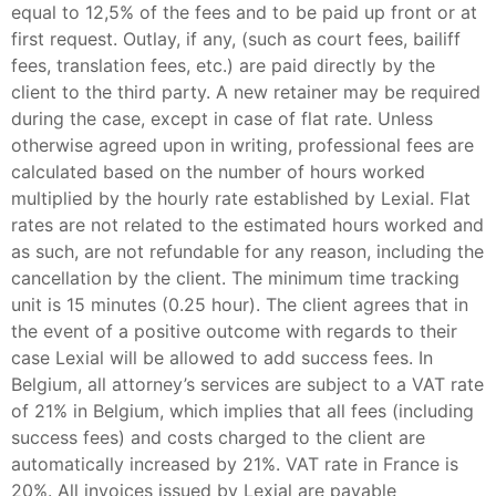
equal to 12,5% of the fees and to be paid up front or at
first request. Outlay, if any, (such as court fees, bailiff
fees, translation fees, etc.) are paid directly by the
client to the third party. A new retainer may be required
during the case, except in case of flat rate. Unless
otherwise agreed upon in writing, professional fees are
calculated based on the number of hours worked
multiplied by the hourly rate established by Lexial. Flat
rates are not related to the estimated hours worked and
as such, are not refundable for any reason, including the
cancellation by the client. The minimum time tracking
unit is 15 minutes (0.25 hour). The client agrees that in
the event of a positive outcome with regards to their
case Lexial will be allowed to add success fees. In
Belgium, all attorney’s services are subject to a VAT rate
of 21% in Belgium, which implies that all fees (including
success fees) and costs charged to the client are
automatically increased by 21%. VAT rate in France is
20%. All invoices issued by Lexial are payable