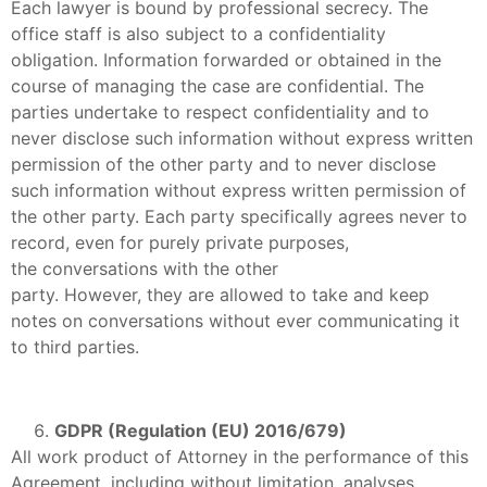
Each lawyer is bound by professional secrecy. The
office staff is also subject to a confidentiality
obligation. Information forwarded or obtained in the
course of managing the case are confidential. The
parties undertake to respect confidentiality and to
never disclose such information without express written
permission of the other party and to never disclose
such information without express written permission of
the other party. Each party specifically agrees never to
record, even for purely private purposes,
the conversations with the other
party. However, they are allowed to take and keep
notes on conversations without ever communicating it
to third parties.
GDPR (Regulation (EU) 2016/679)
All work product of Attorney in the performance of this
Agreement, including without limitation, analyses,