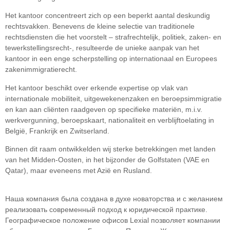
Het kantoor concentreert zich op een beperkt aantal deskundig
rechtsvakken. Benevens de kleine selectie van traditionele
rechtsdiensten die het voorstelt – strafrechtelijk, politiek, zaken- en
tewerkstellingsrecht-, resulteerde de unieke aanpak van het
kantoor in een enge scherpstelling op internationaal en Europees
zakenimmigratierecht.
Het kantoor beschikt over erkende expertise op vlak van
internationale mobiliteit, uitgewekenenzaken en beroepsimmigratie
en kan aan cliënten raadgeven op specifieke materiën, m.i.v.
werkvergunning, beroepskaart, nationaliteit en verblijftoelating in
België, Frankrijk en Zwitserland.
Binnen dit raam ontwikkelden wij sterke betrekkingen met landen
van het Midden-Oosten, in het bijzonder de Golfstaten (VAE en
Qatar), maar eveneens met Azië en Rusland.
Наша компания была создана в духе новаторства и с желанием
реализовать современный подход к юридической практике.
Географическое положение офисов Lexial позволяет компании