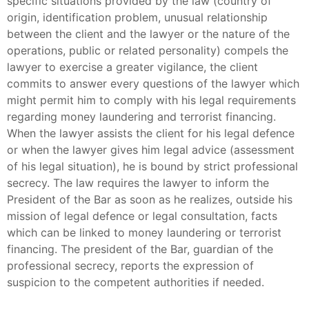
specific situations provided by the law (country of
origin, identification problem, unusual relationship
between the client and the lawyer or the nature of the
operations, public or related personality) compels the
lawyer to exercise a greater vigilance, the client
commits to answer every questions of the lawyer which
might permit him to comply with his legal requirements
regarding money laundering and terrorist financing.
When the lawyer assists the client for his legal defence
or when the lawyer gives him legal advice (assessment
of his legal situation), he is bound by strict professional
secrecy. The law requires the lawyer to inform the
President of the Bar as soon as he realizes, outside his
mission of legal defence or legal consultation, facts
which can be linked to money laundering or terrorist
financing. The president of the Bar, guardian of the
professional secrecy, reports the expression of
suspicion to the competent authorities if needed.