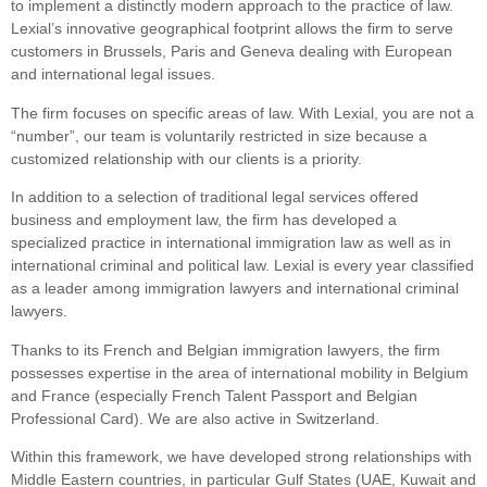
to implement a distinctly modern approach to the practice of law.
Lexial’s innovative geographical footprint allows the firm to serve
customers in Brussels, Paris and Geneva dealing with European
and international legal issues.
The firm focuses on specific areas of law. With Lexial, you are not a
“number”, our team is voluntarily restricted in size because a
customized relationship with our clients is a priority.
In addition to a selection of traditional legal services offered
business and employment law, the firm has developed a
specialized practice in international immigration law as well as in
international criminal and political law. Lexial is every year classified
as a leader among immigration lawyers and international criminal
lawyers.
Thanks to its French and Belgian immigration lawyers, the firm
possesses expertise in the area of international mobility in Belgium
and France (especially French Talent Passport and Belgian
Professional Card). We are also active in Switzerland.
Within this framework, we have developed strong relationships with
Middle Eastern countries, in particular Gulf States (UAE, Kuwait and