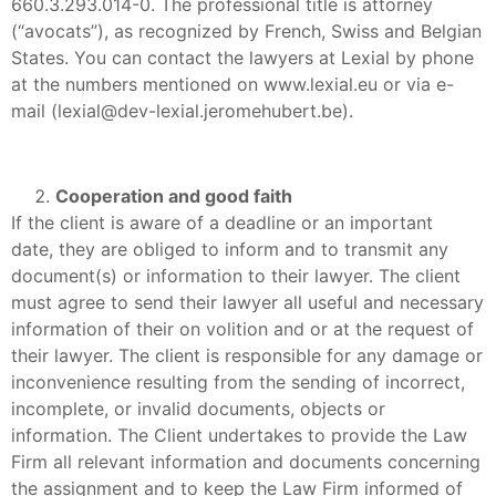
660.3.293.014-0. The professional title is attorney
(“avocats”), as recognized by French, Swiss and Belgian
States. You can contact the lawyers at Lexial by phone
at the numbers mentioned on www.lexial.eu or via e-
mail (lexial@dev-lexial.jeromehubert.be).
Cooperation and good faith
If the client is aware of a deadline or an important
date, they are obliged to inform and to transmit any
document(s) or information to their lawyer. The client
must agree to send their lawyer all useful and necessary
information of their on volition and or at the request of
their lawyer. The client is responsible for any damage or
inconvenience resulting from the sending of incorrect,
incomplete, or invalid documents, objects or
information. The Client undertakes to provide the Law
Firm all relevant information and documents concerning
the assignment and to keep the Law Firm informed of