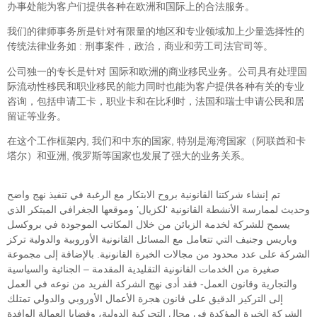
办事处能为客户们提供各种在欧洲和国际上的合法服务。
我们的律师事务所是针对有限量的地区和专业领域加上少量选择性的
传统法律业务如 : 刑事案件，政治，商业和劳工司法官司等。
公司独一的专长是针对 国际和欧洲的商业移民业务。公司具有处理国
际流动性移民和职业移民的能力同时也能为客户提供各种有关的专业
咨询，包括申请工卡，职业卡和在比利时，法国和瑞士申请公民和居
留证等业务。
在这个工作框架内, 我们和中东的国家, 特别是海湾国家（阿联酋和卡
塔尔）和亚洲, 俄罗斯等国家也发展了强大的业务关系。
تم إنشاء شركتنا القانونية بروح الابتكار مع الرغبة في تنفيذ نهج واضح
وحديث لممارسة الأنشطة القانونية ‘لكزيال’ وموقعها الجغرافي المبتكر الذي
يسمح للشركة لخدمة الزبائن من خلال المكاتب الموجودة في بروكسل
وباريس وجنيف التي تتعامل مع المسائل القانونية الأوروبية والدولية تركز
الشركة على عدد محدود من مجالات الخبرة القانونية. بالإضافة إلى مجموعة
صغيرة من الخدمات القانونية التقليدية المقدمة – الجنائية والسياسية
والتجارية وقانون العمل- فقد أدى نهج الشركة الفريد من نوعه في العمل
إلى التركيز الدقيق على قانون هجرة الأعمال الأوروبي والدولي تمتلك
الشركة الخبرة المؤكدة في مجال التحركية الدولية، وقضايا العمالة الوافدة