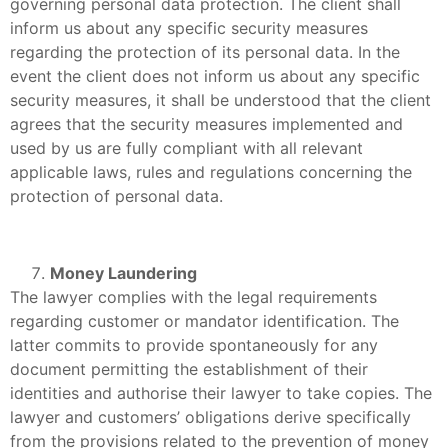
governing personal data protection. The client shall
inform us about any specific security measures
regarding the protection of its personal data. In the
event the client does not inform us about any specific
security measures, it shall be understood that the client
agrees that the security measures implemented and
used by us are fully compliant with all relevant
applicable laws, rules and regulations concerning the
protection of personal data.
Money Laundering
The lawyer complies with the legal requirements
regarding customer or mandator identification. The
latter commits to provide spontaneously for any
document permitting the establishment of their
identities and authorise their lawyer to take copies. The
lawyer and customers’ obligations derive specifically
from the provisions related to the prevention of money