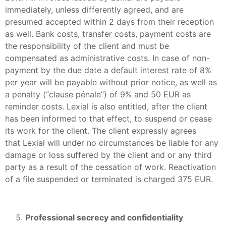
immediately, unless differently agreed, and are
presumed accepted within 2 days from their reception
as well. Bank costs, transfer costs, payment costs are
the responsibility of the client and must be
compensated as administrative costs. In case of non-
payment by the due date a default interest rate of 8%
per year will be payable without prior notice, as well as
a penalty (“clause pénale”) of 9% and 50 EUR as
reminder costs. Lexial is also entitled, after the client
has been informed to that effect, to suspend or cease
its work for the client. The client expressly agrees
that Lexial will under no circumstances be liable for any
damage or loss suffered by the client and or any third
party as a result of the cessation of work. Reactivation
of a file suspended or terminated is charged 375 EUR.
Professional secrecy and confidentiality