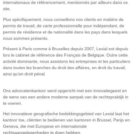
internationaux de référencement, mentionnés par ailleurs dans ce
site.
Plus spécifiquement, nous conseillons nos clients en matière de
permis de travail, de carte professionnelle pour indépendant, de
permis de résidence et de nationalité dans les pays dans lesquels
nous sommes présents.
Présent à Paris comme à Bruxelles depuis 2007, Lexial est depuis
lors le cabinet de référence des Français de Belgique. Outre cette
activité dominante, nous assistons les entreprises et les particuliers
dans toutes les branches du droit des affaires, en droit du travail,
ainsi qu’en droit pénal.
Ons advocatenkantoor werd opgericht met een innovatiegeest en
de wens van een andere moderne aanpak van de rechtspraktijk in
te voeren.
Het innovatieve geografische bedekkingsgebied van Lexial laat het
kantoor toe, cliënten te bedienen van kantoren in Brussel, Parijs en
Geneva, die met Europese en internationale
rechtsaangelegenheden te doen hebben.