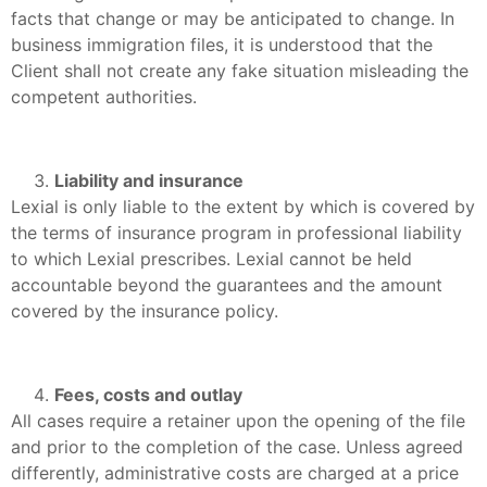
facts that change or may be anticipated to change. In
business immigration files, it is understood that the
Client shall not create any fake situation misleading the
competent authorities.
Liability and insurance
Lexial is only liable to the extent by which is covered by
the terms of insurance program in professional liability
to which Lexial prescribes. Lexial cannot be held
accountable beyond the guarantees and the amount
covered by the insurance policy.
Fees, costs and outlay
All cases require a retainer upon the opening of the file
and prior to the completion of the case. Unless agreed
differently, administrative costs are charged at a price