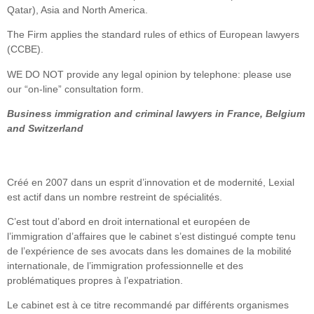
Qatar), Asia and North America.
The Firm applies the standard rules of ethics of European lawyers
(CCBE).
WE DO NOT provide any legal opinion by telephone: please use
our “on-line” consultation form.
Business immigration and criminal lawyers in France, Belgium
and Switzerland
Créé en 2007 dans un esprit d’innovation et de modernité, Lexial
est actif dans un nombre restreint de spécialités.
C’est tout d’abord en droit international et européen de
l’immigration d’affaires que le cabinet s’est distingué compte tenu
de l’expérience de ses avocats dans les domaines de la mobilité
internationale, de l’immigration professionnelle et des
problématiques propres à l’expatriation.
Le cabinet est à ce titre recommandé par différents organismes