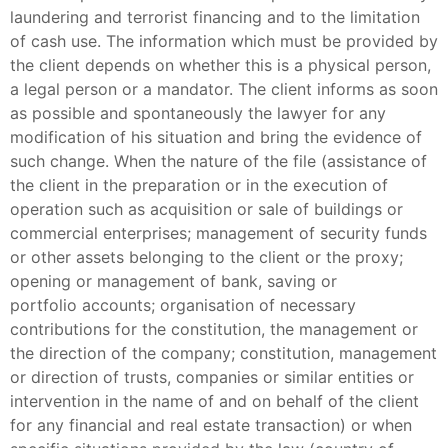
laundering and terrorist financing and to the limitation
of cash use. The information which must be provided by
the client depends on whether this is a physical person,
a legal person or a mandator. The client informs as soon
as possible and spontaneously the lawyer for any
modification of his situation and bring the evidence of
such change. When the nature of the file (assistance of
the client in the preparation or in the execution of
operation such as acquisition or sale of buildings or
commercial enterprises; management of security funds
or other assets belonging to the client or the proxy;
opening or management of bank, saving or
portfolio accounts; organisation of necessary
contributions for the constitution, the management or
the direction of the company; constitution, management
or direction of trusts, companies or similar entities or
intervention in the name of and on behalf of the client
for any financial and real estate transaction) or when