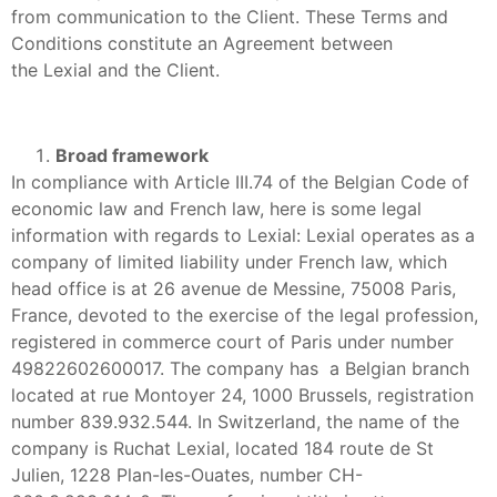
from communication to the Client. These Terms and
Conditions constitute an Agreement between
the Lexial and the Client.
Broad framework
In compliance with Article III.74 of the Belgian Code of
economic law and French law, here is some legal
information with regards to Lexial: Lexial operates as a
company of limited liability under French law, which
head office is at 26 avenue de Messine, 75008 Paris,
France, devoted to the exercise of the legal profession,
registered in commerce court of Paris under number
49822602600017. The company has a Belgian branch
located at rue Montoyer 24, 1000 Brussels, registration
number 839.932.544. In Switzerland, the name of the
company is Ruchat Lexial, located 184 route de St
Julien, 1228 Plan-les-Ouates, number CH-