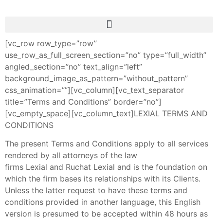
[vc_row row_type=”row”
use_row_as_full_screen_section=”no” type=”full_width”
angled_section=”no” text_align=”left”
background_image_as_pattern=”without_pattern”
css_animation=””][vc_column][vc_text_separator
title=”Terms and Conditions” border=”no”]
[vc_empty_space][vc_column_text]LEXIAL TERMS AND
CONDITIONS
The present Terms and Conditions apply to all services
rendered by all attorneys of the law
firms Lexial and Ruchat Lexial and is the foundation on
which the firm bases its relationships with its Clients.
Unless the latter request to have these terms and
conditions provided in another language, this English
version is presumed to be accepted within 48 hours as