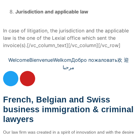
Jurisdiction and applicable law
In case of litigation, the jurisdiction and the applicable
law is the one of the Lexial office which sent the
invoice(s).[/vc_column_text][/vc_column][/vc_row]
Welcome
Bienvenue
Welkom
Добро пожаловать
欢 迎
مرحبا
French, Belgian and Swiss
business immigration & criminal
lawyers
Our law firm was created in a spirit of innovation and with the desire