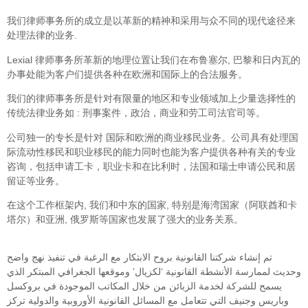
我们律师事务所的成立是以革新的精神和采用与众不同的现代途径来
处理法律的业务.
Lexial 律师事务所革新的地理位置让我们在布鲁塞尔, 巴黎和日内瓦的
办事处能为客户们提供各种在欧洲和国际上的合法服务。
我们的律师事务所是针对有限量的地区和专业领域加上少量选择性的
传统法律业务如 : 刑事案件，政治，商业和劳工司法官司等。
公司独一的专长是针对 国际和欧洲的商业移民业务。公司具有处理国
际流动性移民和职业移民的能力同时也能为客户提供各种有关的专业
咨询，包括申请工卡，职业卡和在比利时，法国和瑞士申请公民和居
留证等业务。
在这个工作框架内, 我们和中东的国家, 特别是海湾国家（阿联酋和卡
塔尔）和亚洲, 俄罗斯等国家也发展了强大的业务关系。
تم إنشاء شركتنا القانونية بروح الابتكار مع الرغبة في تنفيذ نهج واضح
وحديث لممارسة الأنشطة القانونية ‘لكزيال’ وموقعها الجغرافي المبتكر الذي
يسمح للشركة لخدمة الزبائن من خلال المكاتب الموجودة في بروكسل
وباريس وجنيف التي تتعامل مع المسائل القانونية الأوروبية والدولية تركز