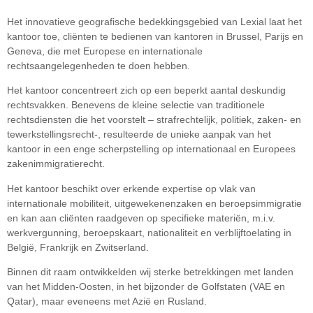
Het innovatieve geografische bedekkingsgebied van Lexial laat het
kantoor toe, cliënten te bedienen van kantoren in Brussel, Parijs en
Geneva, die met Europese en internationale
rechtsaangelegenheden te doen hebben.
Het kantoor concentreert zich op een beperkt aantal deskundig
rechtsvakken. Benevens de kleine selectie van traditionele
rechtsdiensten die het voorstelt – strafrechtelijk, politiek, zaken- en
tewerkstellingsrecht-, resulteerde de unieke aanpak van het
kantoor in een enge scherpstelling op internationaal en Europees
zakenimmigratierecht.
Het kantoor beschikt over erkende expertise op vlak van
internationale mobiliteit, uitgewekenenzaken en beroepsimmigratie
en kan aan cliënten raadgeven op specifieke materiën, m.i.v.
werkvergunning, beroepskaart, nationaliteit en verblijftoelating in
België, Frankrijk en Zwitserland.
Binnen dit raam ontwikkelden wij sterke betrekkingen met landen
van het Midden-Oosten, in het bijzonder de Golfstaten (VAE en
Qatar), maar eveneens met Azië en Rusland.