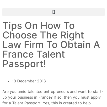
Tips On How To
Choose The Right
Law Firm To Obtain A
France Talent
Passport!
18 December 2018
Are you amid talented entrepreneurs and want to start-
up your business in France? If so, then you must apply
for a Talent Passport. Yes, this is created to help