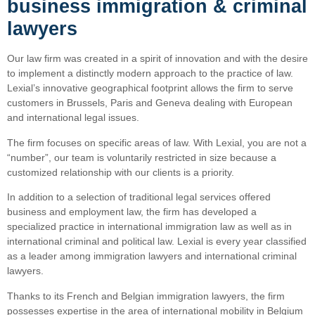
business immigration & criminal
lawyers
Our law firm was created in a spirit of innovation and with the desire
to implement a distinctly modern approach to the practice of law.
Lexial’s innovative geographical footprint allows the firm to serve
customers in Brussels, Paris and Geneva dealing with European
and international legal issues.
The firm focuses on specific areas of law. With Lexial, you are not a
“number”, our team is voluntarily restricted in size because a
customized relationship with our clients is a priority.
In addition to a selection of traditional legal services offered
business and employment law, the firm has developed a
specialized practice in international immigration law as well as in
international criminal and political law. Lexial is every year classified
as a leader among immigration lawyers and international criminal
lawyers.
Thanks to its French and Belgian immigration lawyers, the firm
possesses expertise in the area of international mobility in Belgium