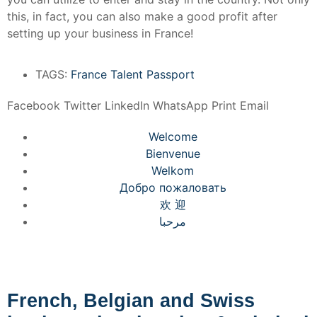
this, in fact, you can also make a good profit after
setting up your business in France!
TAGS:
France Talent Passport
Facebook
Twitter
LinkedIn
WhatsApp
Print
Email
Welcome
Bienvenue
Welkom
Добро пожаловать
欢 迎
مرحبا
French, Belgian and Swiss