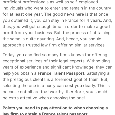
proficient professionals as well as self-employed
individuals who want to enter and remain in the country
for at least one year. The good news here is that once
you obtained it, you can stay in France for 4 years. And,
thus, you will get enough time in order to make a good
profit from your business. But, the process of obtaining
the same is quite daunting. And, hence, you should
approach a trusted law firm offering similar services.
Today, you can find so many firms known for offering
exceptional services of their legal experts. Withholding
years of experience and significant knowledge, they can
help you obtain a
France Talent Passport
. Satisfying all
the prestigious clients is a foremost goal of them. But,
selecting the one in a hurry can cost you dearly. This is
because not all are trustworthy, therefore, you should
be extra attentive when choosing the one!
Points you need to pay attention to when choosing a
law firm to obtain a France talent passport: