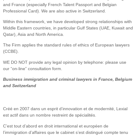
and France (especially French Talent Passport and Belgian
Professional Card). We are also active in Switzerland.
Within this framework, we have developed strong relationships with
Middle Eastern countries, in particular Gulf States (UAE, Kuwait and
Qatar), Asia and North America.
The Firm applies the standard rules of ethics of European lawyers
(CCBE).
WE DO NOT provide any legal opinion by telephone: please use
our “on-line” consultation form.
Business immigration and criminal lawyers in France, Belgium
and Switzerland
Créé en 2007 dans un esprit d’innovation et de modernité, Lexial
est actif dans un nombre restreint de spécialités.
C’est tout d’abord en droit international et européen de
l’immigration d’affaires que le cabinet s’est distingué compte tenu