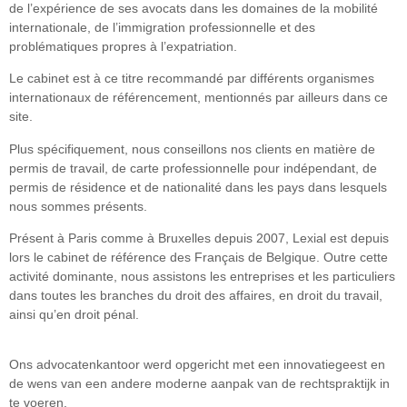
de l’expérience de ses avocats dans les domaines de la mobilité
internationale, de l’immigration professionnelle et des
problématiques propres à l’expatriation.
Le cabinet est à ce titre recommandé par différents organismes
internationaux de référencement, mentionnés par ailleurs dans ce
site.
Plus spécifiquement, nous conseillons nos clients en matière de
permis de travail, de carte professionnelle pour indépendant, de
permis de résidence et de nationalité dans les pays dans lesquels
nous sommes présents.
Présent à Paris comme à Bruxelles depuis 2007, Lexial est depuis
lors le cabinet de référence des Français de Belgique. Outre cette
activité dominante, nous assistons les entreprises et les particuliers
dans toutes les branches du droit des affaires, en droit du travail,
ainsi qu’en droit pénal.
Ons advocatenkantoor werd opgericht met een innovatiegeest en
de wens van een andere moderne aanpak van de rechtspraktijk in
te voeren.