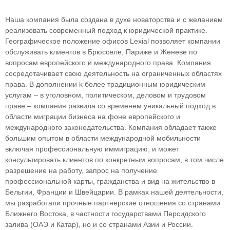
Наша компания была создана в духе новаторства и с желанием
реализовать современный подход к юридической практике.
Географическое положение офисов Lexial позволяет компании
обслуживать клиентов в Брюсселе, Париже и Женеве по
вопросам европейского и международного права. Компания
сосредотачивает свою деятельность на ограниченных областяx
права. В дополнении k более традиционным юридическим
услугам – в уголовном, политическом, деловом и трудовом
праве – компания развила со временем уникальный подход в
облaсти миграции бизнеса на фоне европейского и
международного законодательства. Компания обладает также
большим опытом в области международной мобильности
включая профессиональную иммиграцию, и может
консультировать клиентов по конкретным вопросам, в том числе
разрешение на работу, запрос на получение
профессиональной карты, гражданства и вид на жительство в
Бельгии, Франции и Швейцарии. В рамках нашей деятельности,
мы разработали прочные партнерские отношения со странами
Ближнего Востока, в частности государствами Персидского
залива (ОАЭ и Катар), но и со странами Азии и России.