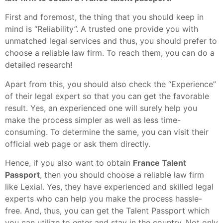
First and foremost, the thing that you should keep in
mind is “Reliability”. A trusted one provide you with
unmatched legal services and thus, you should prefer to
choose a reliable law firm. To reach them, you can do a
detailed research!
Apart from this, you should also check the “Experience”
of their legal expert so that you can get the favorable
result. Yes, an experienced one will surely help you
make the process simpler as well as less time-
consuming. To determine the same, you can visit their
official web page or ask them directly.
Hence, if you also want to obtain
France Talent
Passport
, then you should choose a reliable law firm
like Lexial. Yes, they have experienced and skilled legal
experts who can help you make the process hassle-
free. And, thus, you can get the Talent Passport which
you can utilize to enter and stay in the country. Not only